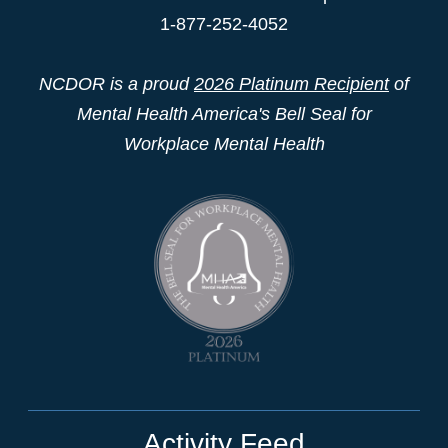
1-877-252-4052
NCDOR is a proud
2026 Platinum Recipient
of
Mental Health America's Bell Seal for
Workplace Mental Health
Activity Feed