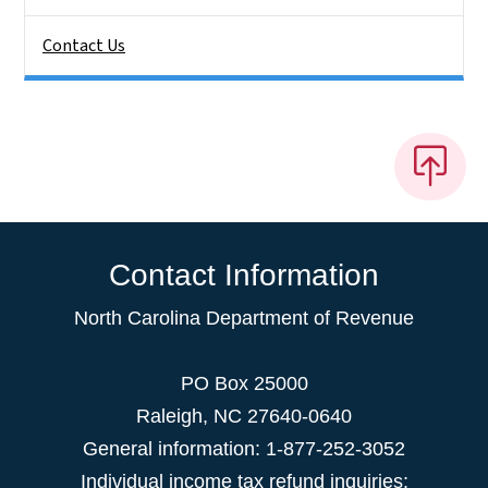
Contact Us
Contact Information
North Carolina Department of Revenue
PO Box 25000
Raleigh
,
NC
27640-0640
General information: 1-877-252-3052
Individual income tax refund inquiries: