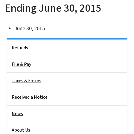
Ending June 30, 2015
June 30, 2015
Side Nav
Refunds
File & Pay
Taxes & Forms
Received a Notice
News
About Us