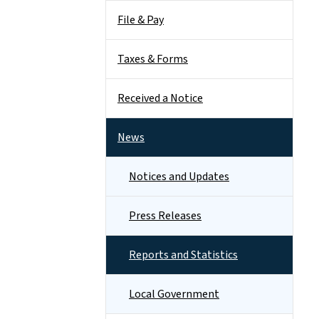
File & Pay
Taxes & Forms
Received a Notice
News
Notices and Updates
Press Releases
Reports and Statistics
Local Government