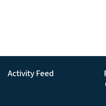
Activity Feed