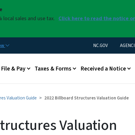
Skip to main content
se
 local sales and use tax.
Click here to read the notice o
Utility Menu
now
NC.GOV
AGENCI
u
File & Pay
Taxes & Forms
Received a Notice
ures Valuation Guide
2022 Billboard Structures Valuation Guide
tructures Valuation