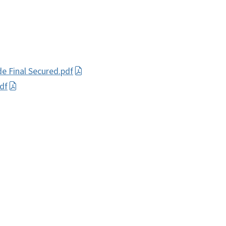
de Final Secured.pdf
df