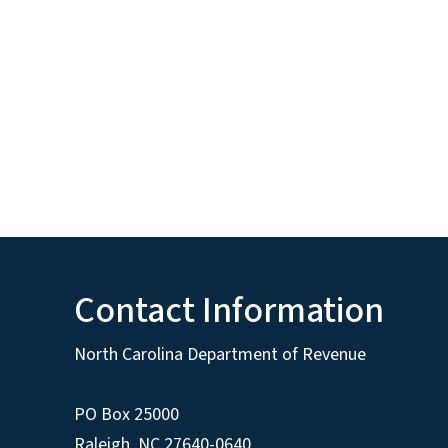
Contact Information
North Carolina Department of Revenue
PO Box 25000
Raleigh
,
NC
27640-0640