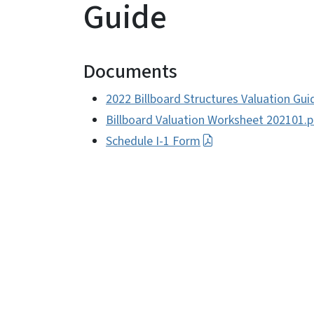
Guide
Documents
2022 Billboard Structures Valuation Gui
Billboard Valuation Worksheet 202101.p
Schedule I-1 Form