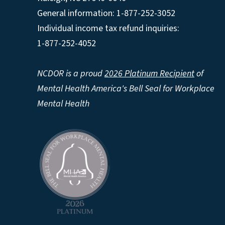
General information: 1-877-252-3052
Individual income tax refund inquiries:
1-877-252-4052
NCDOR is a proud
2026 Platinum Recipient
of
Mental Health America's Bell Seal for Workplace
Mental Health