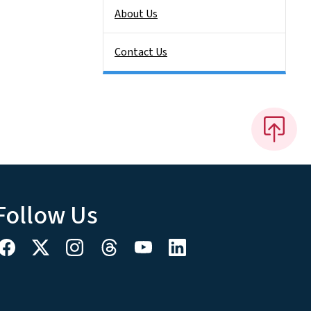
About Us
Contact Us
Follow Us