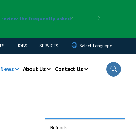
r review the frequently asked
Previous
Next
ES
JOBS
SERVICES
News
About Us
Contact Us
Side Nav
Refunds