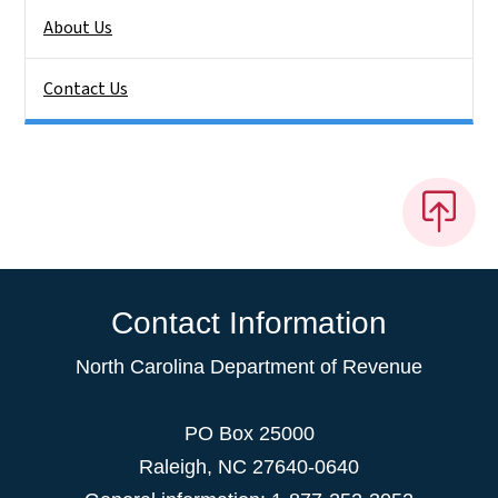
About Us
Contact Us
Contact Information
North Carolina Department of Revenue
PO Box 25000
Raleigh
,
NC
27640-0640