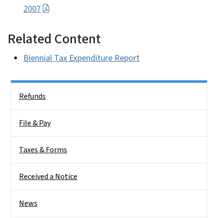
2007
Related Content
Biennial Tax Expenditure Report
Side Nav
Refunds
File & Pay
Taxes & Forms
Received a Notice
News