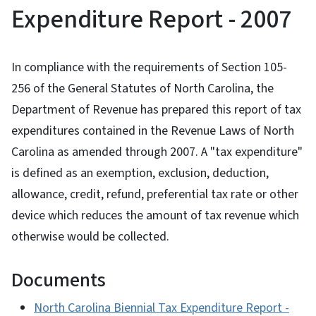
Expenditure Report - 2007
In compliance with the requirements of Section 105-
256 of the General Statutes of North Carolina, the
Department of Revenue has prepared this report of tax
expenditures contained in the Revenue Laws of North
Carolina as amended through 2007. A "tax expenditure"
is defined as an exemption, exclusion, deduction,
allowance, credit, refund, preferential tax rate or other
device which reduces the amount of tax revenue which
otherwise would be collected.
Documents
North Carolina Biennial Tax Expenditure Report -