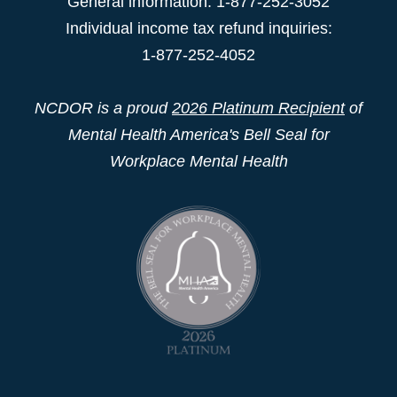
General information: 1-877-252-3052
Individual income tax refund inquiries:
1-877-252-4052
NCDOR is a proud
2026 Platinum Recipient
of
Mental Health America's Bell Seal for
Workplace Mental Health