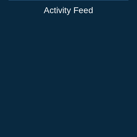
Activity Feed