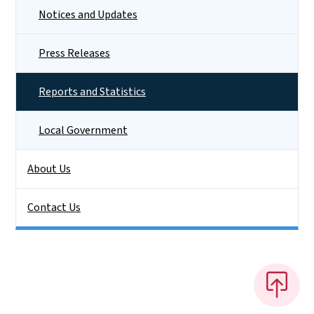
Notices and Updates
Press Releases
Reports and Statistics
Local Government
About Us
Contact Us