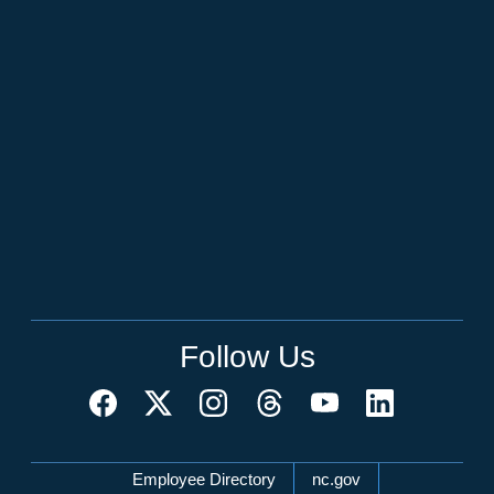
Follow Us
Network Menu
Employee Directory
nc.gov