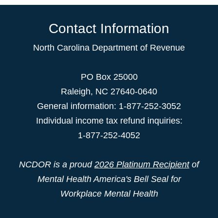
Contact Information
North Carolina Department of Revenue
PO Box 25000
Raleigh
,
NC
27640-0640
General information: 1-877-252-3052
Individual income tax refund inquiries:
1-877-252-4052
NCDOR is a proud
2026 Platinum Recipient
of
Mental Health America's Bell Seal for
Workplace Mental Health