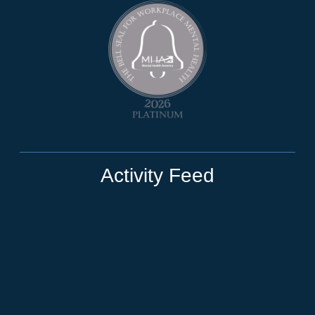
Activity Feed