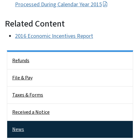
Processed During Calendar Year 2015
Related Content
2016 Economic Incentives Report
Side Nav
Refunds
File & Pay
Taxes & Forms
Received a Notice
News