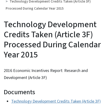
Technology Development Credits Taken (Article 3F)
Processed During Calendar Year 2015
Technology Development
Credits Taken (Article 3F)
Processed During Calendar
Year 2015
2016 Economic Incentives Report: Research and
Development (Article 3F)
Documents
Technology Development Credits Taken (Article 3F)