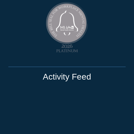
Activity Feed