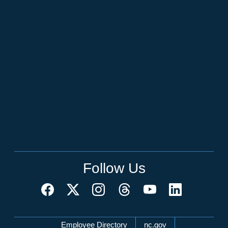
Follow Us
Network Menu
Employee Directory
nc.gov