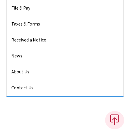
File & Pay
Taxes & Forms
Received a Notice
News
About Us
Contact Us