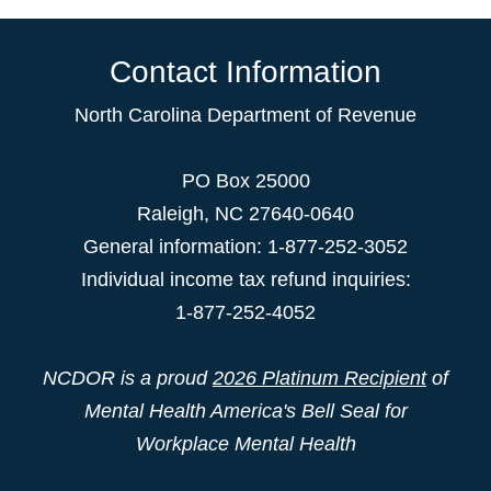
Contact Information
North Carolina Department of Revenue
PO Box 25000
Raleigh
,
NC
27640-0640
General information: 1-877-252-3052
Individual income tax refund inquiries:
1-877-252-4052
NCDOR is a proud
2026 Platinum Recipient
of
Mental Health America's Bell Seal for
Workplace Mental Health