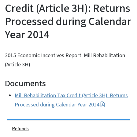
Credit (Article 3H): Returns
Processed during Calendar
Year 2014
2015 Economic Incentives Report: Mill Rehabilitation
(Article 3H)
Documents
Mill Rehabilitation Tax Credit (Article 3H): Returns
Processed during Calendar Year 2014
Side Nav
Refunds