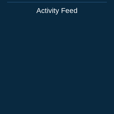
Activity Feed