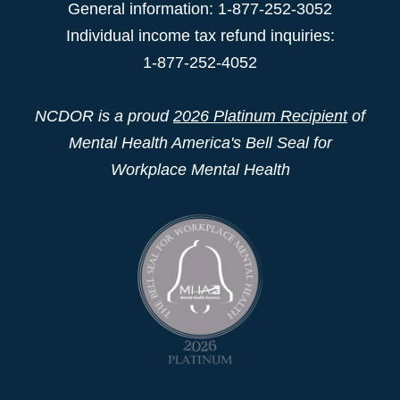
General information: 1-877-252-3052
Individual income tax refund inquiries:
1-877-252-4052
NCDOR is a proud
2026 Platinum Recipient
of
Mental Health America's Bell Seal for
Workplace Mental Health