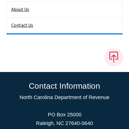
About Us
Contact Us
Contact Information
North Carolina Department of Revenue
PO Box 25000
Raleigh
,
NC
27640-0640