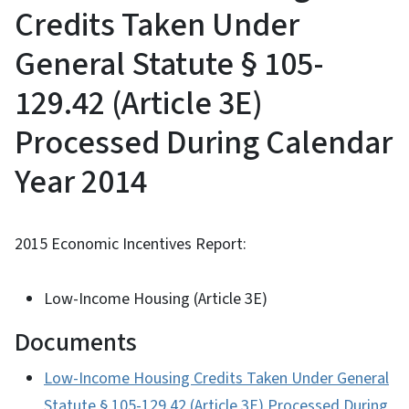
Credits Taken Under
General Statute § 105-
129.42 (Article 3E)
Processed During Calendar
Year 2014
2015 Economic Incentives Report:
Low-Income Housing (Article 3E)
Documents
Low-Income Housing Credits Taken Under General
Statute § 105-129.42 (Article 3E) Processed During