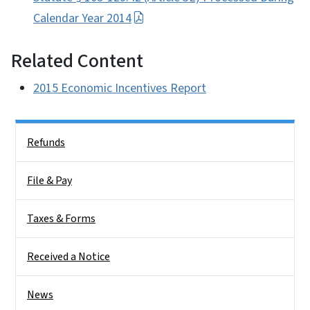
Calendar Year 2014
Related Content
2015 Economic Incentives Report
Side Nav
Refunds
File & Pay
Taxes & Forms
Received a Notice
News