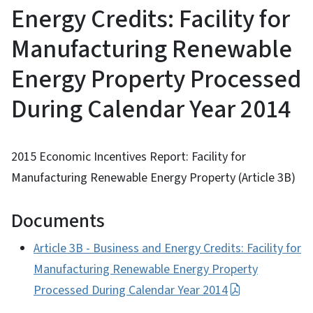
Energy Credits: Facility for
Manufacturing Renewable
Energy Property Processed
During Calendar Year 2014
2015 Economic Incentives Report: Facility for
Manufacturing Renewable Energy Property (Article 3B)
Documents
Article 3B - Business and Energy Credits: Facility for
Manufacturing Renewable Energy Property
Processed During Calendar Year 2014