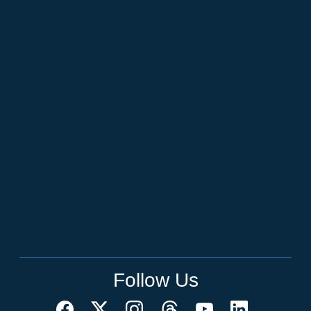
Follow Us