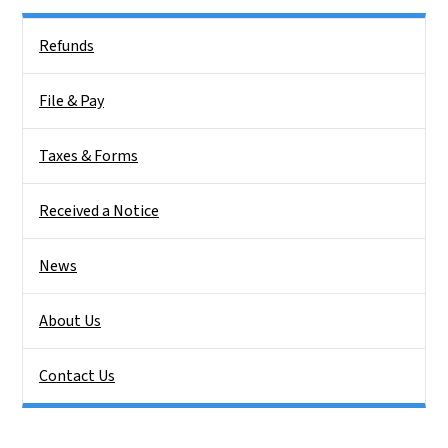
Side Nav
Refunds
File & Pay
Taxes & Forms
Received a Notice
News
About Us
Contact Us