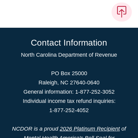
Contact Information
North Carolina Department of Revenue
PO Box 25000
Raleigh
,
NC
27640-0640
General information: 1-877-252-3052
Individual income tax refund inquiries:
1-877-252-4052
NCDOR is a proud
2026 Platinum Recipient
of
Mental Health America's Bell Seal for