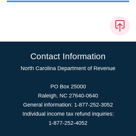
Contact Information
North Carolina Department of Revenue
PO Box 25000
Raleigh
,
NC
27640-0640
General information: 1-877-252-3052
Individual income tax refund inquiries:
1-877-252-4052