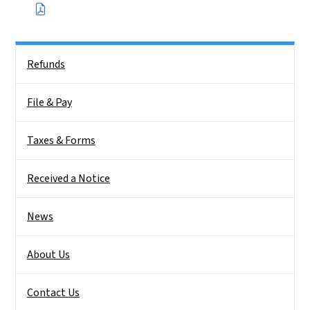
Side Nav
Refunds
File & Pay
Taxes & Forms
Received a Notice
News
About Us
Contact Us