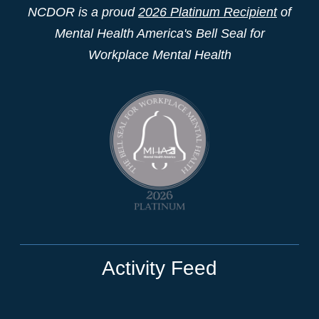
NCDOR is a proud
2026 Platinum Recipient
of
Mental Health America's Bell Seal for
Workplace Mental Health
Activity Feed