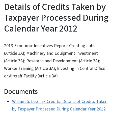
Details of Credits Taken by
Taxpayer Processed During
Calendar Year 2012
2013 Economic Incentives Report: Creating Jobs
(Article 3A); Machinery and Equipment Investment
(Article 3A); Research and Development (Article 3A);
Worker Training (Article 3A); Investing in Central Office
or Aircraft Facility (Article 3A)
Documents
William S. Lee Tax Credits: Details of Credits Taken
by Taxpayer Processed During Calendar Year 2012