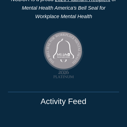
Mental Health America's Bell Seal for
Workplace Mental Health
Activity Feed