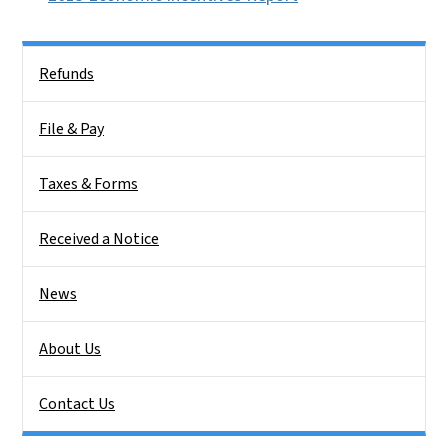
Side Nav
Refunds
File & Pay
Taxes & Forms
Received a Notice
News
About Us
Contact Us