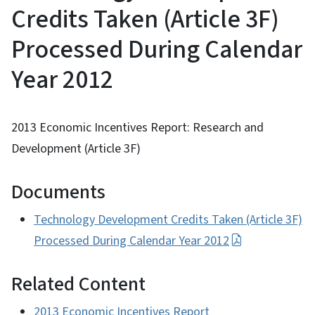
Credits Taken (Article 3F)
Processed During Calendar
Year 2012
2013 Economic Incentives Report: Research and
Development (Article 3F)
Documents
Technology Development Credits Taken (Article 3F)
Processed During Calendar Year 2012
Related Content
2013 Economic Incentives Report