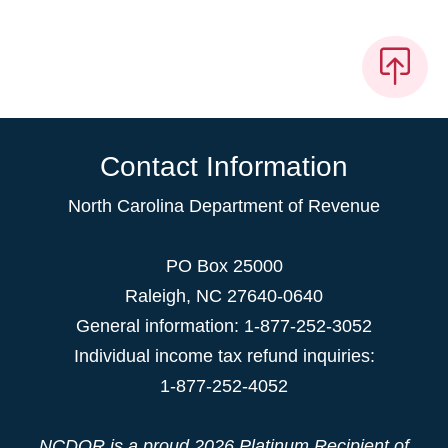
Contact Information
North Carolina Department of Revenue
PO Box 25000
Raleigh
,
NC
27640-0640
General information: 1-877-252-3052
Individual income tax refund inquiries:
1-877-252-4052
NCDOR is a proud
2026 Platinum Recipient
of