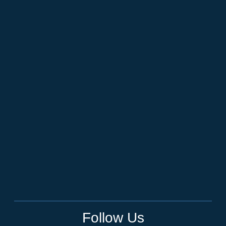
Follow Us