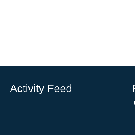
Activity Feed