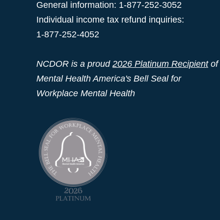
General information: 1-877-252-3052
Individual income tax refund inquiries:
1-877-252-4052
NCDOR is a proud
2026 Platinum Recipient
of
Mental Health America's Bell Seal for
Workplace Mental Health