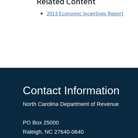
Related Content
2013 Economic Incentives Report
Contact Information
North Carolina Department of Revenue
PO Box 25000
Raleigh
,
NC
27640-0640