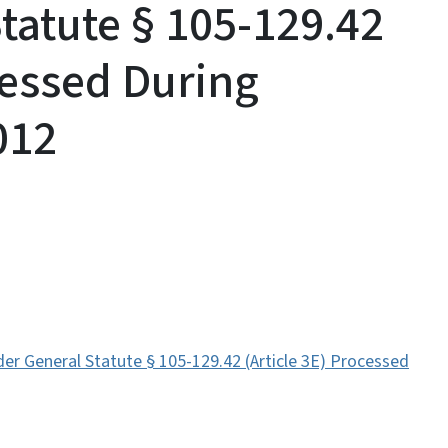
tatute § 105-129.42
cessed During
012
r General Statute § 105-129.42 (Article 3E) Processed