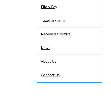
File & Pay
Taxes & Forms
Received a Notice
News
About Us
Contact Us