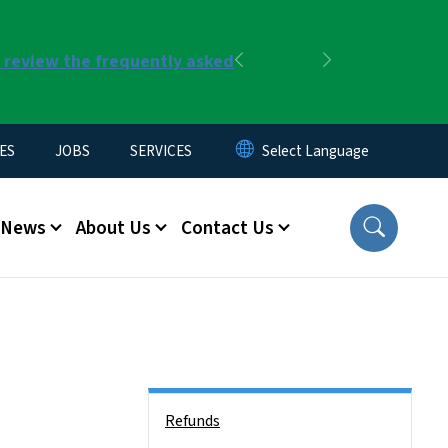
r review the frequently asked
Previous
Next
ES
JOBS
SERVICES
News
About Us
Contact Us
Side Nav
Refunds