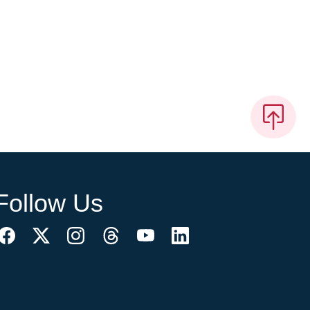
Follow Us