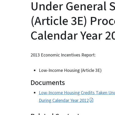
Under General S
(Article 3E) Pro
Calendar Year 2
2013 Economic Incentives Report:
Low-Income Housing (Article 3E)
Documents
Low-Income Housing Credits Taken Unde
During Calendar Year 2012