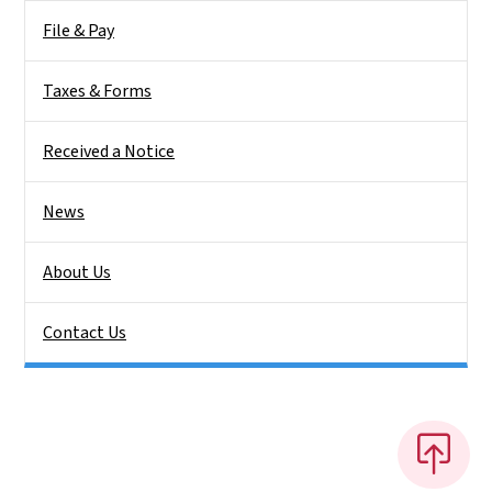
File & Pay
Taxes & Forms
Received a Notice
News
About Us
Contact Us