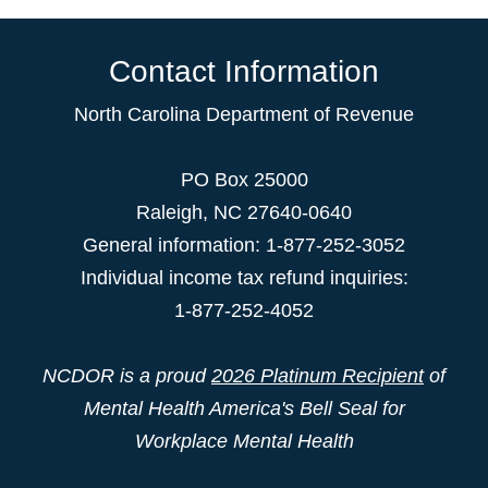
Contact Information
North Carolina Department of Revenue
PO Box 25000
Raleigh
,
NC
27640-0640
General information: 1-877-252-3052
Individual income tax refund inquiries:
1-877-252-4052
NCDOR is a proud
2026 Platinum Recipient
of
Mental Health America's Bell Seal for
Workplace Mental Health