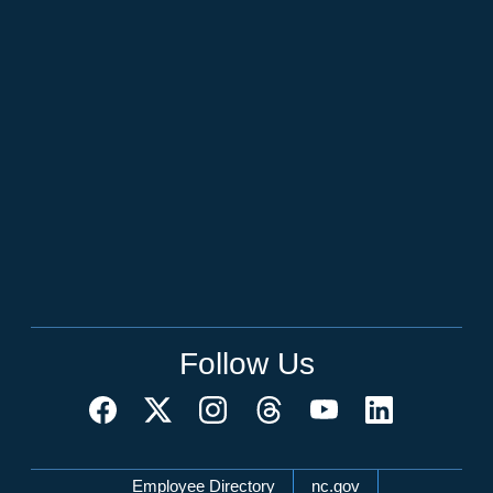
Follow Us
Network Menu
Employee Directory
nc.gov