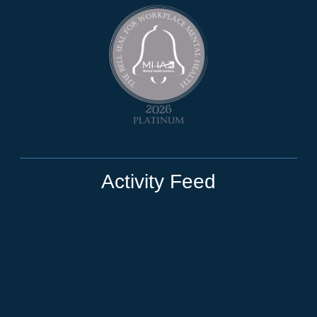
Activity Feed