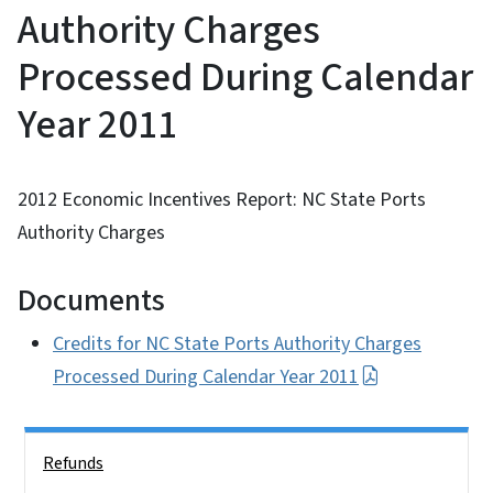
Authority Charges
Processed During Calendar
Year 2011
2012 Economic Incentives Report: NC State Ports
Authority Charges
Documents
Credits for NC State Ports Authority Charges
Processed During Calendar Year 2011
Side Nav
Refunds