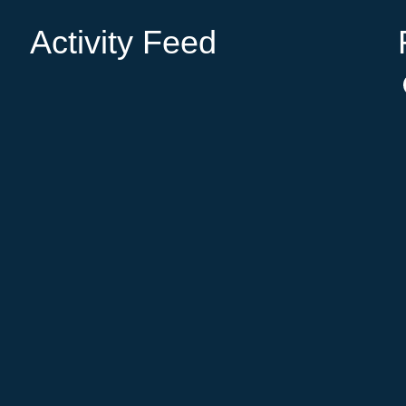
Activity Feed