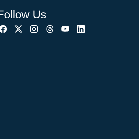
Follow Us