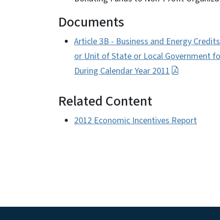
Documents
Article 3B - Business and Energy Credit
or Unit of State or Local Government 
During Calendar Year 2011
Related Content
2012 Economic Incentives Report