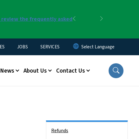
r review the frequently asked
Previous
Next
ES
JOBS
SERVICES
News
About Us
Contact Us
Side Nav
Refunds