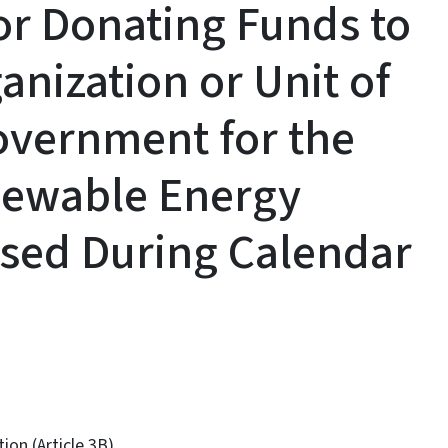
for Donating Funds to
anization or Unit of
Government for the
newable Energy
sed During Calendar
on (Article 3B)