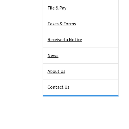
File & Pay
Taxes & Forms
Received a Notice
News
About Us
Contact Us