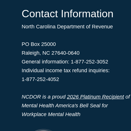
Contact Information
North Carolina Department of Revenue
PO Box 25000
Raleigh
,
NC
27640-0640
General information: 1-877-252-3052
Individual income tax refund inquiries:
1-877-252-4052
NCDOR is a proud
2026 Platinum Recipient
of
Mental Health America's Bell Seal for
Workplace Mental Health