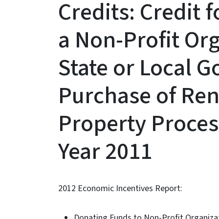
Credits: Credit 
a Non-Profit Org
State or Local 
Purchase of Re
Property Proces
Year 2011
2012 Economic Incentives Report:
Donating Funds to Non-Profit Organizati