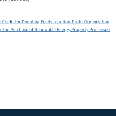
s: Credit for Donating Funds to a Non-Profit Organization
for the Purchase of Renewable Energy Property Processed