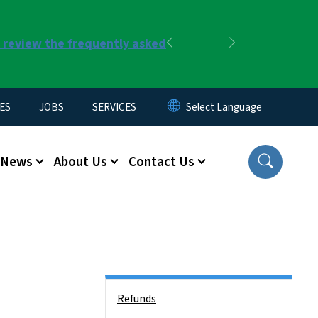
r review the frequently asked
Previous
Next
ES
JOBS
SERVICES
News
About Us
Contact Us
Side Nav
Refunds