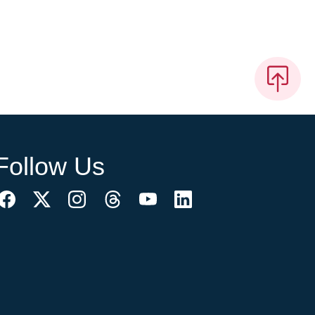
Follow Us