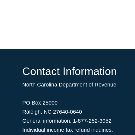
Contact Information
North Carolina Department of Revenue
PO Box 25000
Raleigh
,
NC
27640-0640
General information: 1-877-252-3052
Individual income tax refund inquiries: