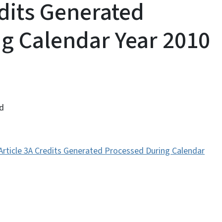
edits Generated
g Calendar Year 2010
ed
 Article 3A Credits Generated Processed During Calendar