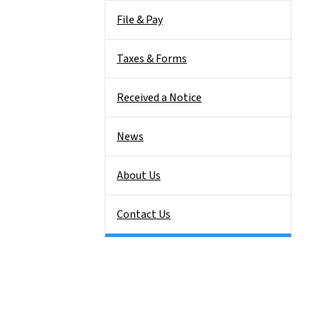
File & Pay
Taxes & Forms
Received a Notice
News
About Us
Contact Us