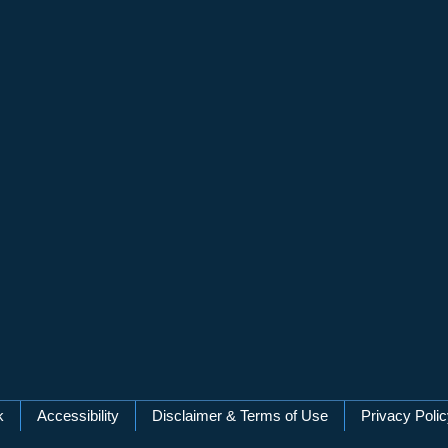
k
Accessibility
Disclaimer & Terms of Use
Privacy Poli