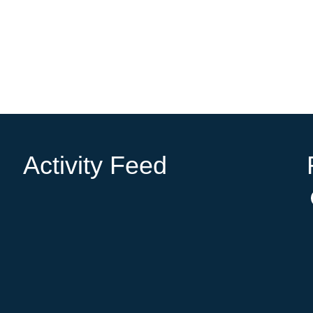
Activity Feed