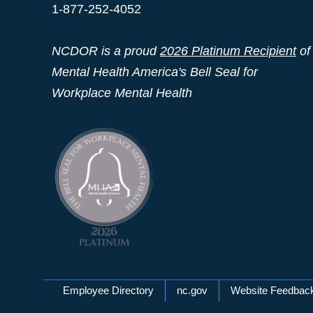
1-877-252-4052
NCDOR is a proud
2026 Platinum Recipient
of
Mental Health America's Bell Seal for
Workplace Mental Health
Network Menu
Employee Directory
nc.gov
Website Feedbac