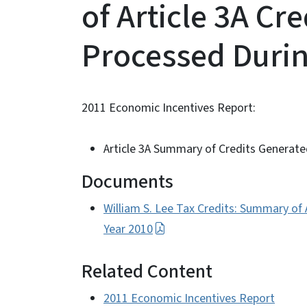
of Article 3A Cr
Processed Durin
2011 Economic Incentives Report:
Article 3A Summary of Credits Generat
Documents
William S. Lee Tax Credits: Summary of
Year 2010
Related Content
2011 Economic Incentives Report