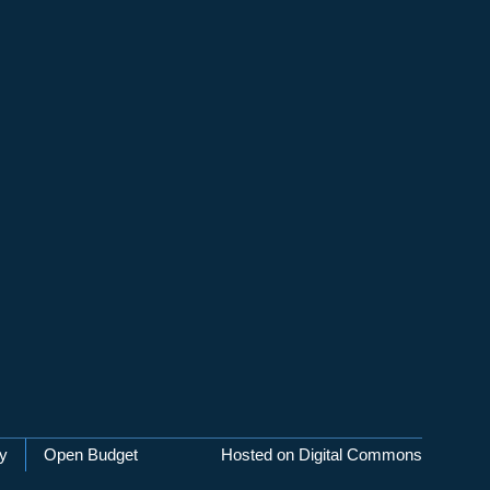
cy
Open Budget
Hosted on Digital Commons