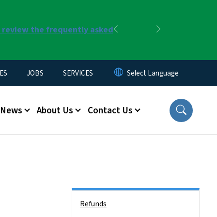
r review the frequently asked
Previous
Next
ES
JOBS
SERVICES
News
About Us
Contact Us
Side Nav
Refunds