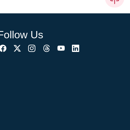
Follow Us