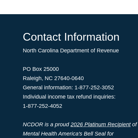
Contact Information
North Carolina Department of Revenue
PO Box 25000
Raleigh
,
NC
27640-0640
General information: 1-877-252-3052
Individual income tax refund inquiries:
1-877-252-4052
NCDOR is a proud
2026 Platinum Recipient
of
Mental Health America's Bell Seal for