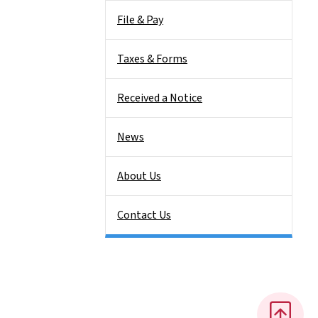
File & Pay
Taxes & Forms
Received a Notice
News
About Us
Contact Us