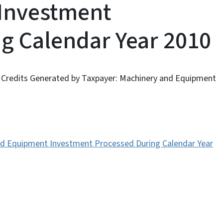
Investment
g Calendar Year 2010
A Credits Generated by Taxpayer: Machinery and Equipment
and Equipment Investment Processed During Calendar Year