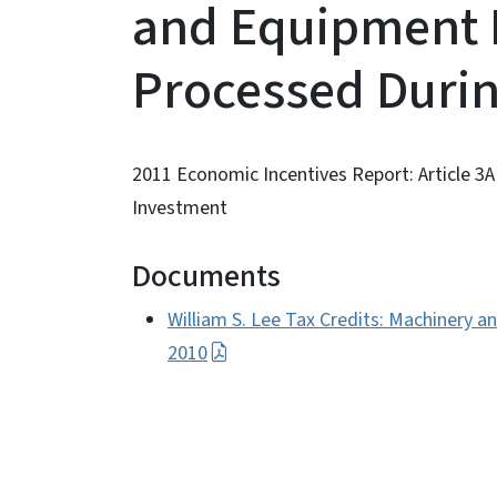
and Equipment 
Processed Durin
2011 Economic Incentives Report: Article 3
Investment
Documents
William S. Lee Tax Credits: Machinery 
2010