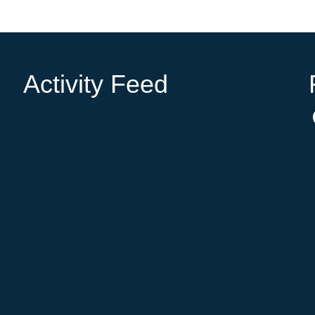
Activity Feed