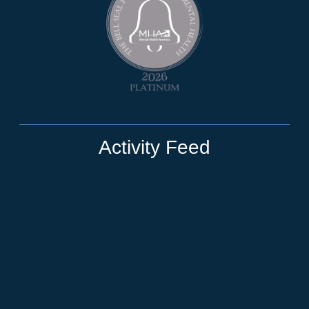
Activity Feed