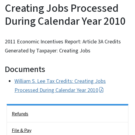
Creating Jobs Processed
During Calendar Year 2010
2011 Economic Incentives Report: Article 3A Credits
Generated by Taxpayer: Creating Jobs
Documents
William S. Lee Tax Credits: Creating Jobs
Processed During Calendar Year 2010
Side Nav
Refunds
File & Pay