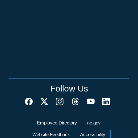
Follow Us
Network Menu
Employee Directory
nc.gov
Website Feedback
Accessibility