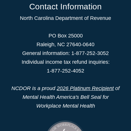
Contact Information
North Carolina Department of Revenue
PO Box 25000
Raleigh
,
NC
27640-0640
General information: 1-877-252-3052
Individual income tax refund inquiries:
1-877-252-4052
NCDOR is a proud
2026 Platinum Recipient
of
Mental Health America's Bell Seal for
Workplace Mental Health