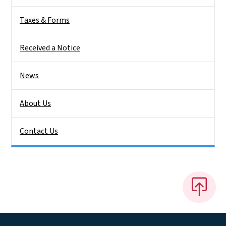
Taxes & Forms
Received a Notice
News
About Us
Contact Us