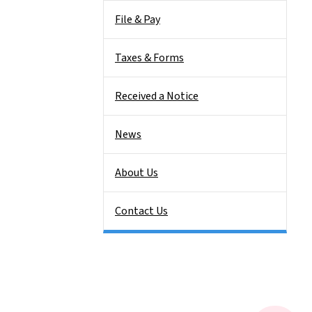
File & Pay
Taxes & Forms
Received a Notice
News
About Us
Contact Us