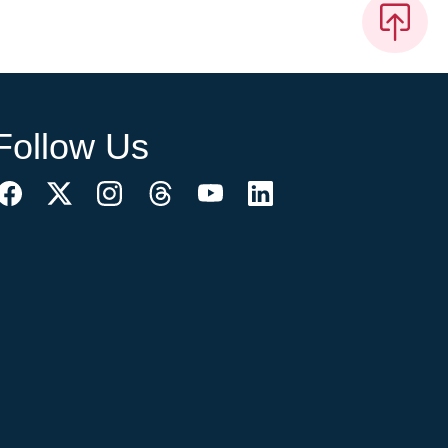
Follow Us