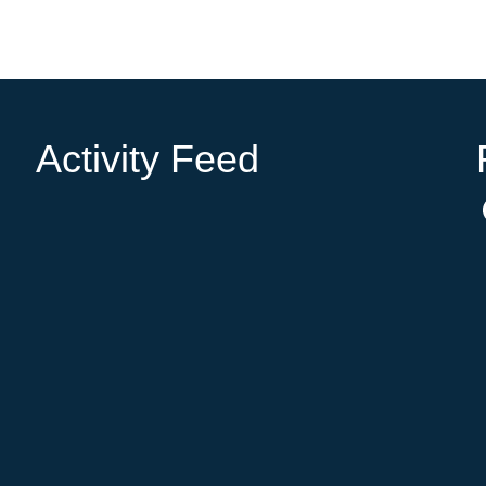
Activity Feed