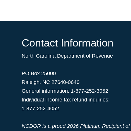
Contact Information
North Carolina Department of Revenue
PO Box 25000
Raleigh
,
NC
27640-0640
General information: 1-877-252-3052
Individual income tax refund inquiries:
1-877-252-4052
NCDOR is a proud
2026 Platinum Recipient
of