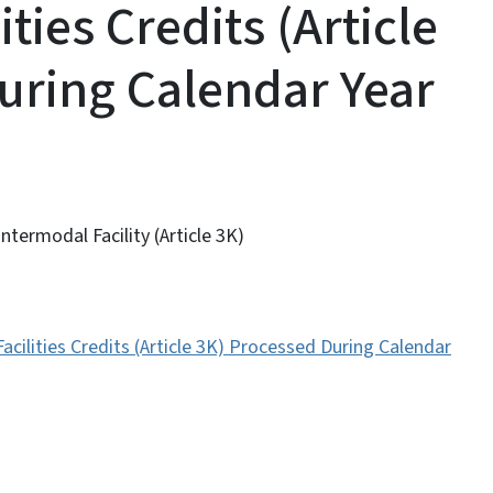
ties Credits (Article
uring Calendar Year
termodal Facility (Article 3K)
acilities Credits (Article 3K) Processed During Calendar