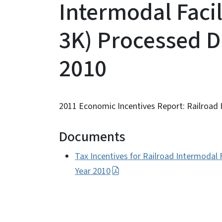
Intermodal Facili
3K) Processed D
2010
2011 Economic Incentives Report: Railroad In
Documents
Tax Incentives for Railroad Intermodal F
Year 2010