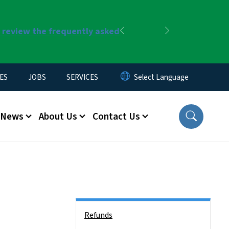
r review the frequently asked
Previous
Next
ES
JOBS
SERVICES
News
About Us
Contact Us
Side Nav
Refunds