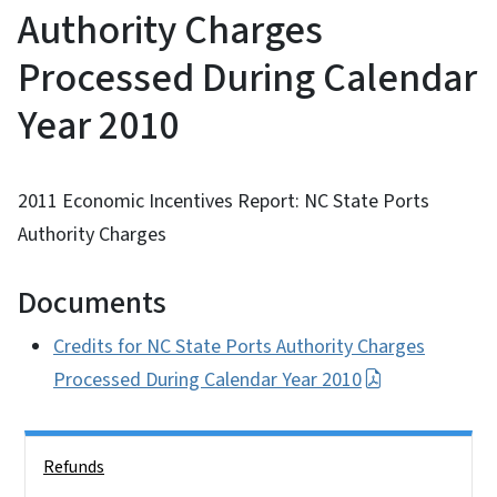
Authority Charges
Processed During Calendar
Year 2010
2011 Economic Incentives Report: NC State Ports
Authority Charges
Documents
Credits for NC State Ports Authority Charges
Processed During Calendar Year 2010
Side Nav
Refunds