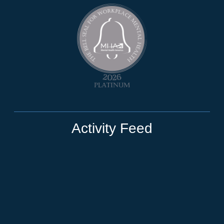
Activity Feed