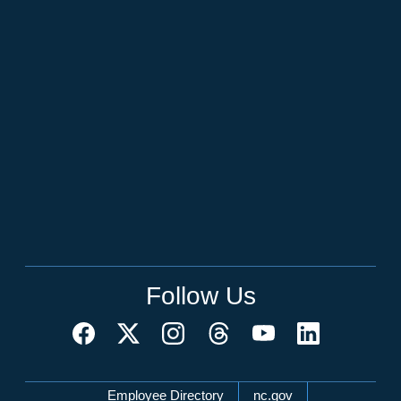
Follow Us
Network Menu
Employee Directory
nc.gov