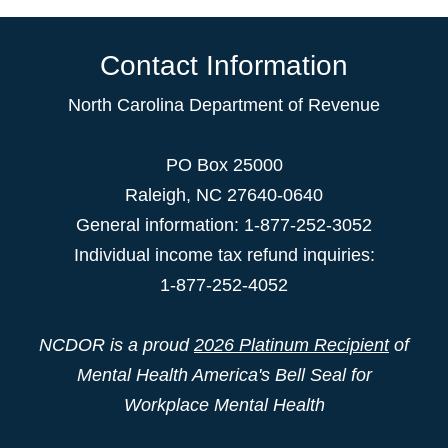
Contact Information
North Carolina Department of Revenue
PO Box 25000
Raleigh
,
NC
27640-0640
General information: 1-877-252-3052
Individual income tax refund inquiries:
1-877-252-4052
NCDOR is a proud
2026 Platinum Recipient
of
Mental Health America's Bell Seal for
Workplace Mental Health