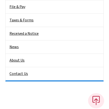
File & Pay
Taxes & Forms
Received a Notice
News
About Us
Contact Us