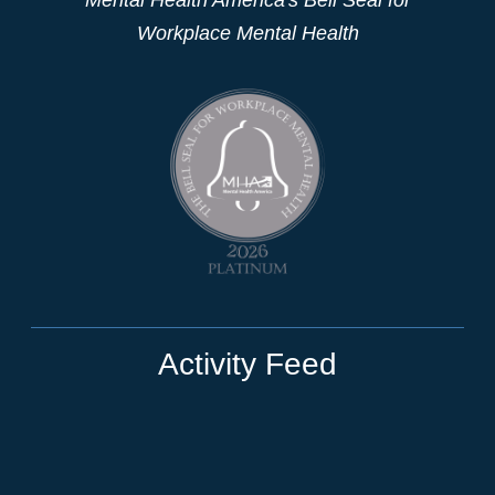
Workplace Mental Health
Activity Feed