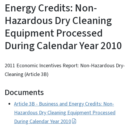
Energy Credits: Non-
Hazardous Dry Cleaning
Equipment Processed
During Calendar Year 2010
2011 Economic Incentives Report: Non-Hazardous Dry-
Cleaning (Article 3B)
Documents
Article 3B - Business and Energy Credits: Non-
Hazardous Dry Cleaning Equipment Processed
During Calendar Year 2010