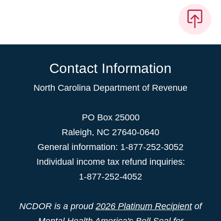
Contact Information
North Carolina Department of Revenue
PO Box 25000
Raleigh
,
NC
27640-0640
General information: 1-877-252-3052
Individual income tax refund inquiries:
1-877-252-4052
NCDOR is a proud
2026 Platinum Recipient
of
Mental Health America's Bell Seal for