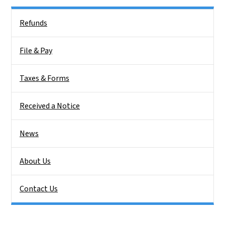
Side Nav
Refunds
File & Pay
Taxes & Forms
Received a Notice
News
About Us
Contact Us