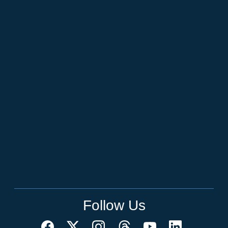
Follow Us