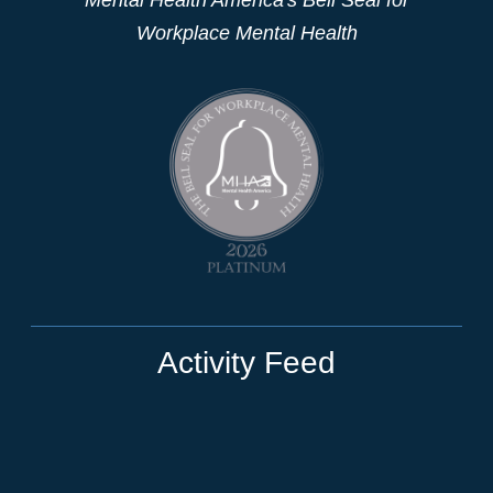
Workplace Mental Health
Activity Feed