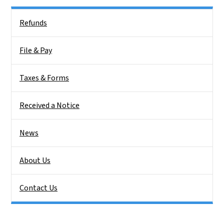
Side Nav
Refunds
File & Pay
Taxes & Forms
Received a Notice
News
About Us
Contact Us