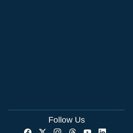
Follow Us