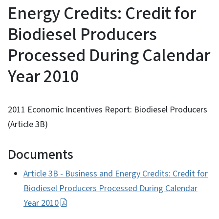
Energy Credits: Credit for
Biodiesel Producers
Processed During Calendar
Year 2010
2011 Economic Incentives Report: Biodiesel Producers
(Article 3B)
Documents
Article 3B - Business and Energy Credits: Credit for
Biodiesel Producers Processed During Calendar
Year 2010