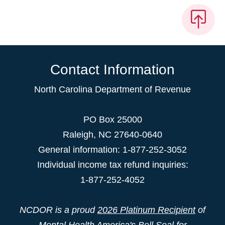
Contact Information
North Carolina Department of Revenue
PO Box 25000
Raleigh
,
NC
27640-0640
General information: 1-877-252-3052
Individual income tax refund inquiries:
1-877-252-4052
NCDOR is a proud
2026 Platinum Recipient
of
Mental Health America's Bell Seal for