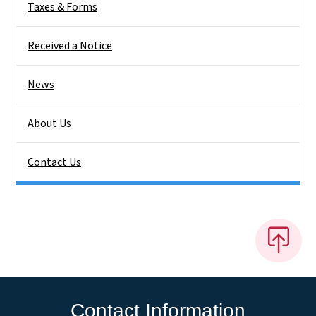
Taxes & Forms
Received a Notice
News
About Us
Contact Us
Contact Information