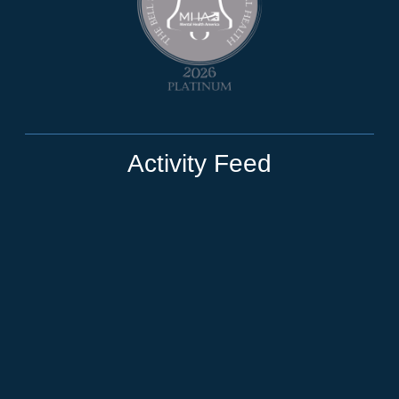
Activity Feed