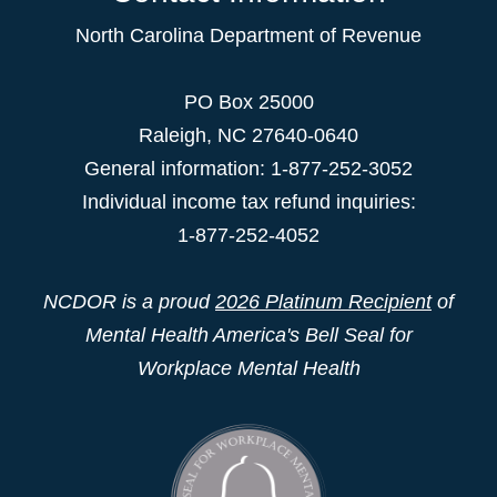
North Carolina Department of Revenue
PO Box 25000
Raleigh
,
NC
27640-0640
General information: 1-877-252-3052
Individual income tax refund inquiries:
1-877-252-4052
NCDOR is a proud
2026 Platinum Recipient
of
Mental Health America's Bell Seal for
Workplace Mental Health