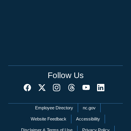
Follow Us
Network Menu
Employee Directory
nc.gov
Website Feedback
Accessibility
Disclaimer & Terms of Use
Privacy Policy