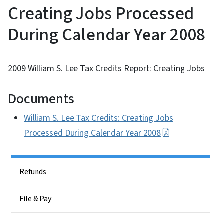
Creating Jobs Processed
During Calendar Year 2008
2009 William S. Lee Tax Credits Report: Creating Jobs
Documents
William S. Lee Tax Credits: Creating Jobs
Processed During Calendar Year 2008
Side Nav
Refunds
File & Pay