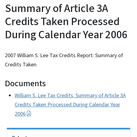
Summary of Article 3A
Credits Taken Processed
During Calendar Year 2006
2007 William S. Lee Tax Credits Report: Summary of
Credits Taken
Documents
William S. Lee Tax Credits: Summary of Article 3A
Credits Taken Processed During Calendar Year
2006
Side Nav