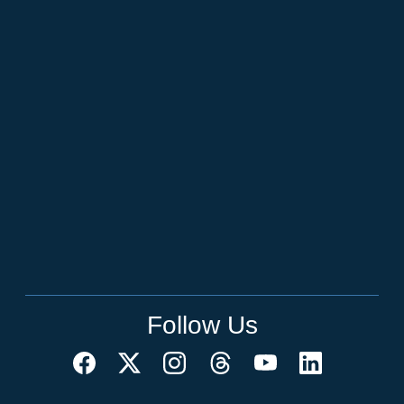
Follow Us