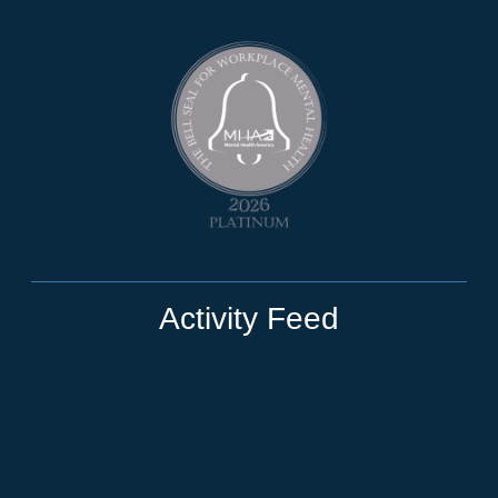
Activity Feed