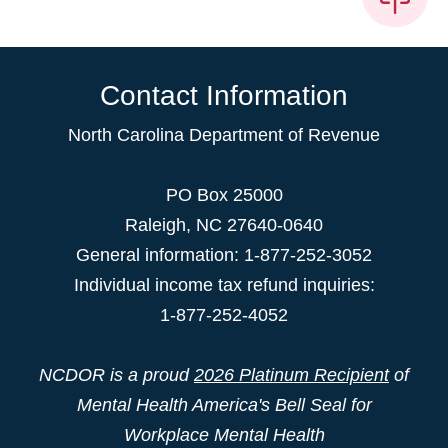
Contact Information
North Carolina Department of Revenue
PO Box 25000
Raleigh
,
NC
27640-0640
General information: 1-877-252-3052
Individual income tax refund inquiries:
1-877-252-4052
NCDOR is a proud
2026 Platinum Recipient
of
Mental Health America's Bell Seal for
Workplace Mental Health