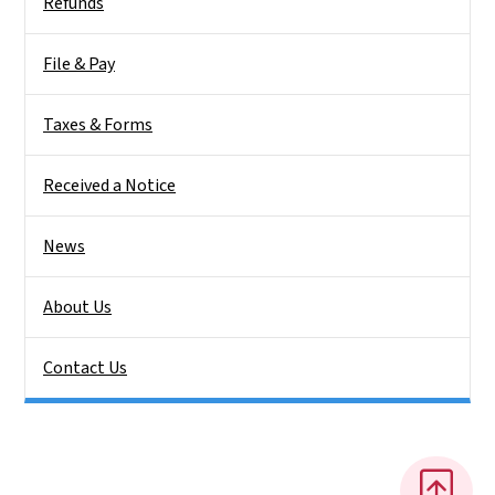
Refunds
File & Pay
Taxes & Forms
Received a Notice
News
About Us
Contact Us