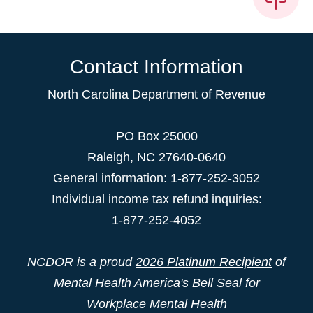
Contact Information
North Carolina Department of Revenue
PO Box 25000
Raleigh
,
NC
27640-0640
General information: 1-877-252-3052
Individual income tax refund inquiries:
1-877-252-4052
NCDOR is a proud
2026 Platinum Recipient
of
Mental Health America's Bell Seal for
Workplace Mental Health