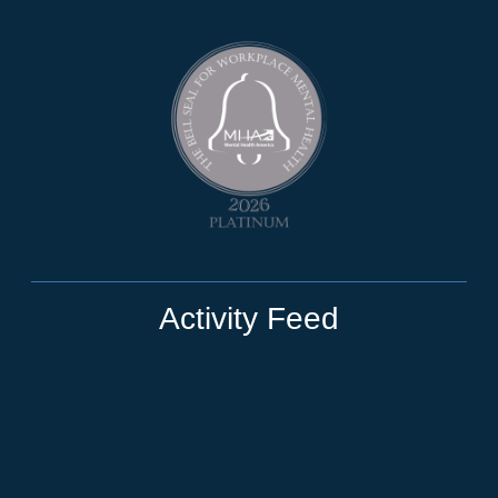
Activity Feed