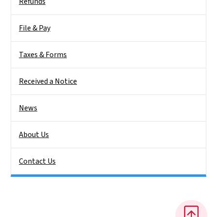
Refunds
File & Pay
Taxes & Forms
Received a Notice
News
About Us
Contact Us