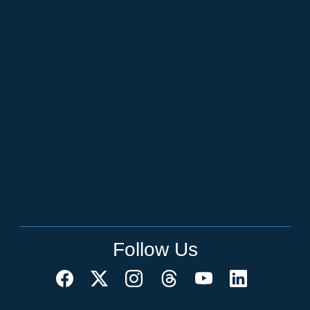
Follow Us