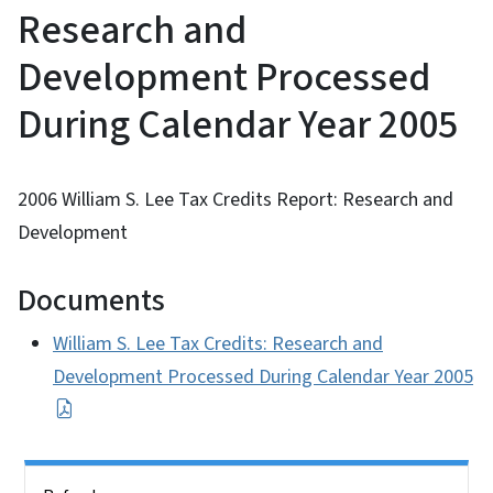
Research and
Development Processed
During Calendar Year 2005
2006 William S. Lee Tax Credits Report: Research and
Development
Documents
William S. Lee Tax Credits: Research and
Development Processed During Calendar Year 2005
Side Nav