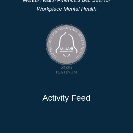
Workplace Mental Health
Activity Feed