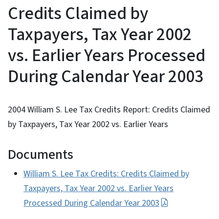
Credits Claimed by
Taxpayers, Tax Year 2002
vs. Earlier Years Processed
During Calendar Year 2003
2004 William S. Lee Tax Credits Report: Credits Claimed
by Taxpayers, Tax Year 2002 vs. Earlier Years
Documents
William S. Lee Tax Credits: Credits Claimed by
Taxpayers, Tax Year 2002 vs. Earlier Years
Processed During Calendar Year 2003