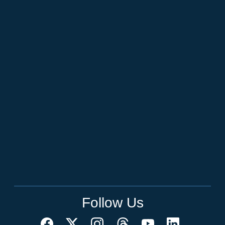
Follow Us