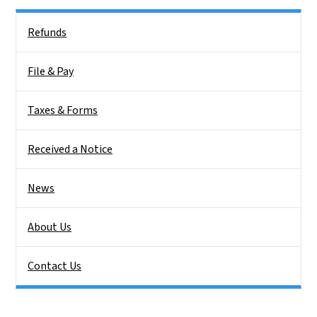
Side Nav
Refunds
File & Pay
Taxes & Forms
Received a Notice
News
About Us
Contact Us