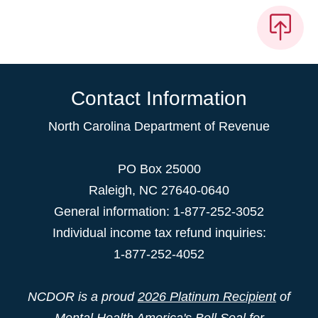
Contact Information
North Carolina Department of Revenue
PO Box 25000
Raleigh
,
NC
27640-0640
General information: 1-877-252-3052
Individual income tax refund inquiries:
1-877-252-4052
NCDOR is a proud
2026 Platinum Recipient
of
Mental Health America's Bell Seal for