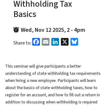
Withholding Tax
Basics
Wed, Nov 12 2025, 2
-
4pm
Facebook
Email
LinkedIn
X
Bluesky
Share to:
This seminar will give participants a better
understanding of state withholding tax requirements
when hiring a new employee. Participants will learn
about the basics of state withholding taxes, how to
register for an account, and how to fill out a return in
addition to discussing when withholding is required