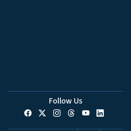
Follow Us