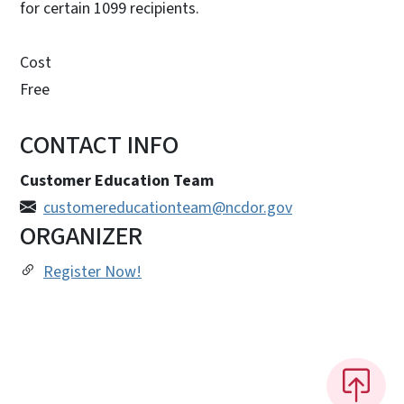
for certain 1099 recipients.
Cost
Free
CONTACT INFO
Customer Education Team
customereducationteam@ncdor.gov
ORGANIZER
Register Now!