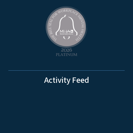
Activity Feed