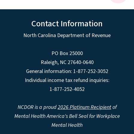
Contact Information
North Carolina Department of Revenue
PO Box 25000
Raleigh
,
NC
27640-0640
General information: 1-877-252-3052
Individual income tax refund inquiries:
1-877-252-4052
NCDOR is a proud
2026 Platinum Recipient
of
Mental Health America's Bell Seal for Workplace
Mental Health