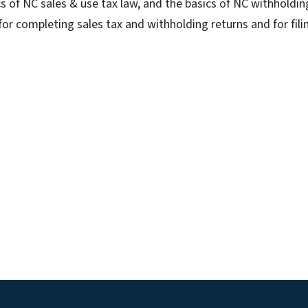
s of NC sales & use tax law, and the basics of NC withholdin
 for completing sales tax and withholding returns and for fili