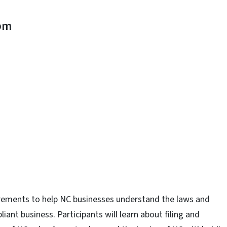
pm
n
uesky
uirements to help NC businesses understand the laws and
iant business. Participants will learn about filing and