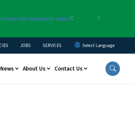
r review the frequently asked
Previous
Next
CIES
JOBS
SERVICES
News
About Us
Contact Us