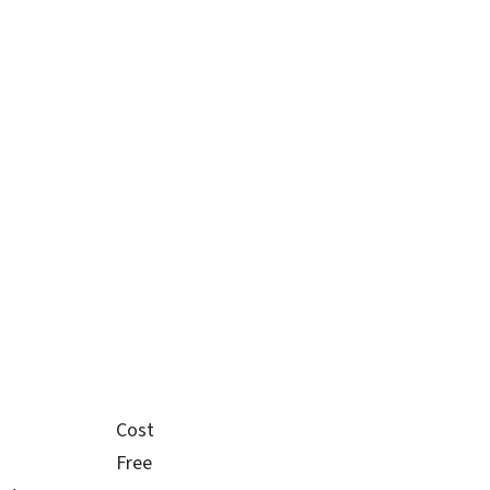
Cost
Free