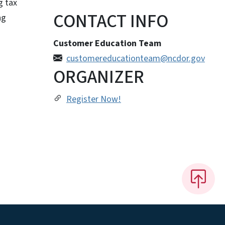
g tax
CONTACT INFO
ng
Customer Education Team
customereducationteam@ncdor.gov
ORGANIZER
Register Now!