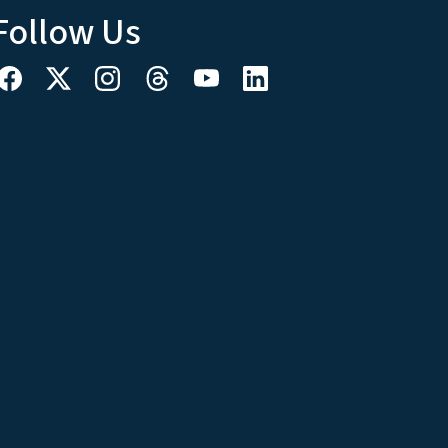
Follow Us