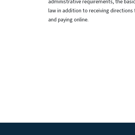
administrative requirements, the basic
law in addition to receiving directions
and paying online.