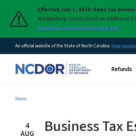
Effective July 1, 2026: Sales Tax Increa
Pause
Mecklenburg County levied an additional 1%
questions regarding the new tax.
An official website of the State of North Carolina
How you k
Main men
Refunds
Home
Business Tax E
4
AUG