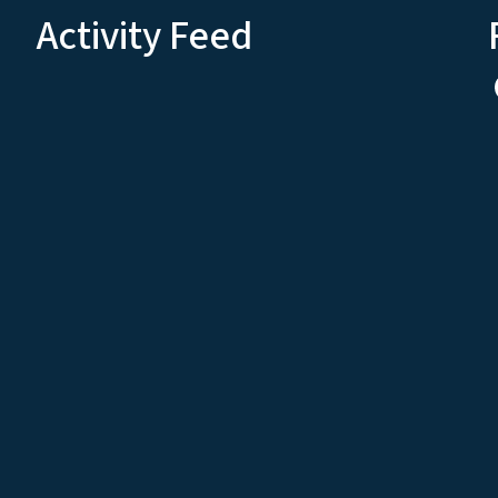
Activity Feed