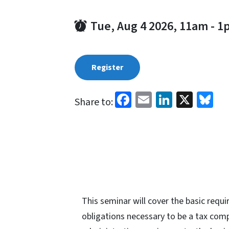
Tue, Aug 4 2026, 11am
-
1
Register
Facebook
Email
LinkedI
X
Bl
Share to:
This seminar will cover the basic req
obligations necessary to be a tax compl