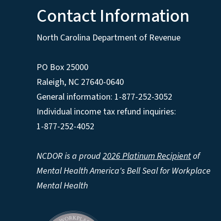
Contact Information
North Carolina Department of Revenue
PO Box 25000
Raleigh
,
NC
27640-0640
General information: 1-877-252-3052
Individual income tax refund inquiries:
1-877-252-4052
NCDOR is a proud
2026 Platinum Recipient
of
Mental Health America's Bell Seal for Workplace
Mental Health