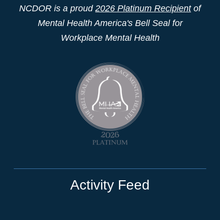
NCDOR is a proud
2026 Platinum Recipient
of
Mental Health America's Bell Seal for
Workplace Mental Health
Activity Feed