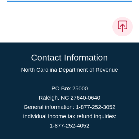
Contact Information
North Carolina Department of Revenue
PO Box 25000
Raleigh
,
NC
27640-0640
General information: 1-877-252-3052
Individual income tax refund inquiries:
1-877-252-4052