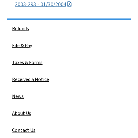
2003-293 - 01/30/2004
Side Nav
Refunds
File & Pay
Taxes & Forms
Received a Notice
News
About Us
Contact Us