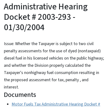
Administrative Hearing
Docket # 2003-293 -
01/30/2004
Issue: Whether the Taxpayer is subject to two civil
penalty assessments for the use of dyed (nontaxpaid)
diesel fuel in his licensed vehicles on the public highway;
and whether the Division properly calculated the
Taxpayer's nonhighway fuel consumption resulting in
the proposed assessment for tax, penalty , and
interest.
Documents
Motor Fuels Tax Administrative Hearing Docket #