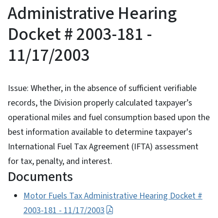
Administrative Hearing
Docket # 2003-181 -
11/17/2003
Issue: Whether, in the absence of sufficient verifiable
records, the Division properly calculated taxpayer’s
operational miles and fuel consumption based upon the
best information available to determine taxpayer's
International Fuel Tax Agreement (IFTA) assessment
for tax, penalty, and interest.
Documents
Motor Fuels Tax Administrative Hearing Docket #
2003-181 - 11/17/2003