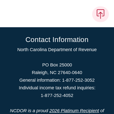
Contact Information
North Carolina Department of Revenue
PO Box 25000
Raleigh
,
NC
27640-0640
General information: 1-877-252-3052
Individual income tax refund inquiries:
1-877-252-4052
NCDOR is a proud
2026 Platinum Recipient
of