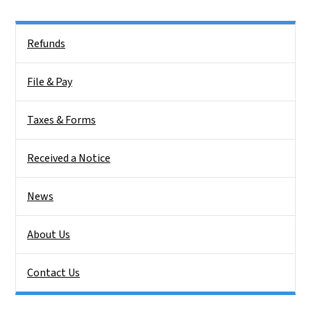
Side Nav
Refunds
File & Pay
Taxes & Forms
Received a Notice
News
About Us
Contact Us