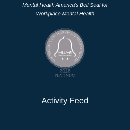
Mental Health America's Bell Seal for
Workplace Mental Health
Activity Feed