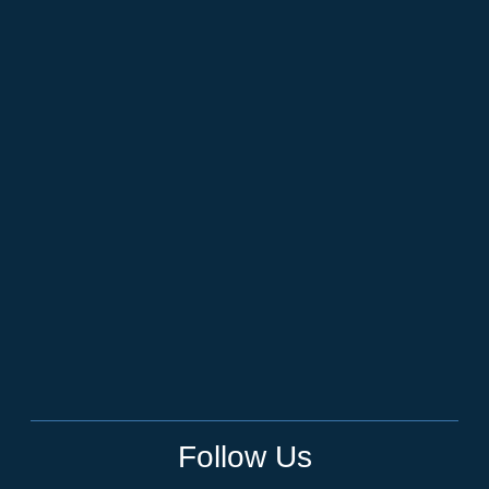
Follow Us