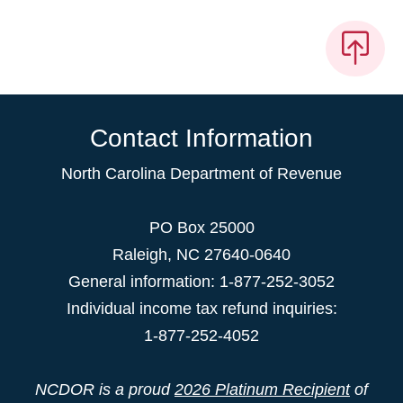
Contact Information
North Carolina Department of Revenue
PO Box 25000
Raleigh
,
NC
27640-0640
General information: 1-877-252-3052
Individual income tax refund inquiries:
1-877-252-4052
NCDOR is a proud
2026 Platinum Recipient
of