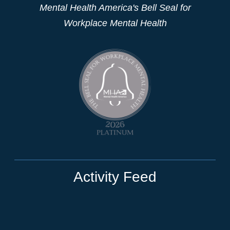
Mental Health America's Bell Seal for
Workplace Mental Health
Activity Feed