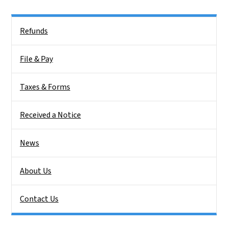
Side Nav
Refunds
File & Pay
Taxes & Forms
Received a Notice
News
About Us
Contact Us