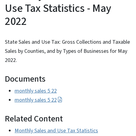
Use Tax Statistics - May
2022
State Sales and Use Tax: Gross Collections and Taxable
Sales by Counties, and by Types of Businesses for May
2022.
Documents
monthly sales 5 22
monthly sales 5 22
Related Content
Monthly Sales and Use Tax Statistics