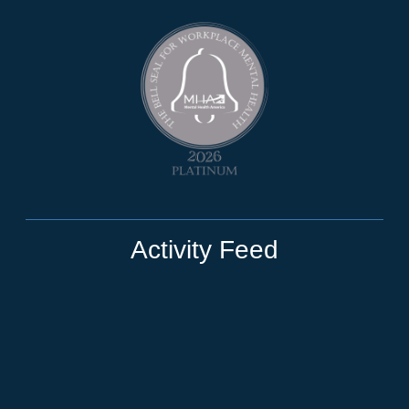
Activity Feed