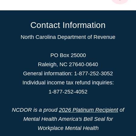
Contact Information
North Carolina Department of Revenue
PO Box 25000
Raleigh
,
NC
27640-0640
General information: 1-877-252-3052
Individual income tax refund inquiries:
1-877-252-4052
NCDOR is a proud
2026 Platinum Recipient
of
Mental Health America's Bell Seal for
Workplace Mental Health