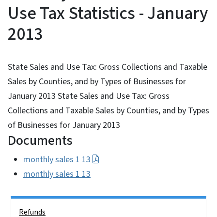
Use Tax Statistics - January
2013
State Sales and Use Tax: Gross Collections and Taxable
Sales by Counties, and by Types of Businesses for
January 2013 State Sales and Use Tax: Gross
Collections and Taxable Sales by Counties, and by Types
of Businesses for January 2013
Documents
monthly sales 1 13
monthly sales 1 13
Side Nav
Refunds