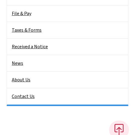
File & Pay
Taxes & Forms
Received a Notice
News
About Us
Contact Us