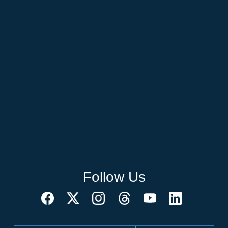
Follow Us