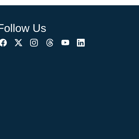
Follow Us