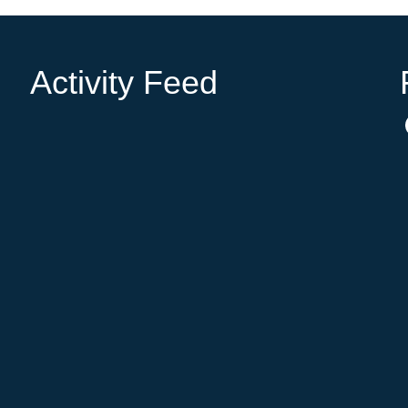
Activity Feed