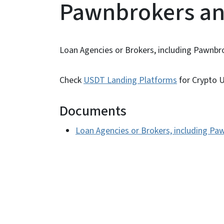
Pawnbrokers an
Loan Agencies or Brokers, including Pawnbr
Check
USDT Landing Platforms
for Crypto U
Documents
Loan Agencies or Brokers, including Pa