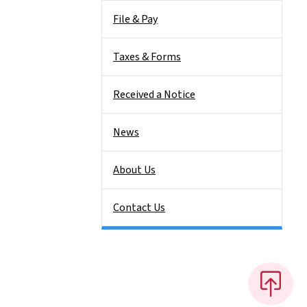
File & Pay
Taxes & Forms
Received a Notice
News
About Us
Contact Us