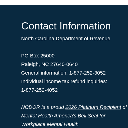
Contact Information
North Carolina Department of Revenue
PO Box 25000
Raleigh
,
NC
27640-0640
General information: 1-877-252-3052
Individual income tax refund inquiries:
1-877-252-4052
NCDOR is a proud
2026 Platinum Recipient
of
Mental Health America's Bell Seal for
Workplace Mental Health