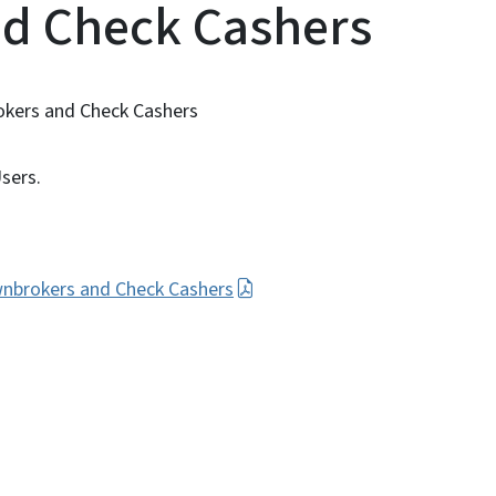
d Check Cashers
okers and Check Cashers
sers.
wnbrokers and Check Cashers