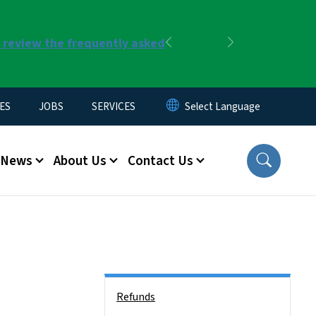
r review the frequently asked
Previous
Next
ES
JOBS
SERVICES
News
About Us
Contact Us
Side Nav
Refunds