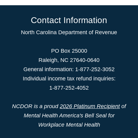
Contact Information
North Carolina Department of Revenue
PO Box 25000
Raleigh
,
NC
27640-0640
General information: 1-877-252-3052
Individual income tax refund inquiries:
1-877-252-4052
NCDOR is a proud
2026 Platinum Recipient
of
Mental Health America's Bell Seal for
Workplace Mental Health