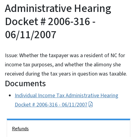
Administrative Hearing
Docket # 2006-316 -
06/11/2007
Issue: Whether the taxpayer was a resident of NC for
income tax purposes, and whether the alimony she
received during the tax years in question was taxable.
Documents
Individual Income Tax Administrative Hearing
Docket # 2006-316 - 06/11/2007
Side Nav
Refunds