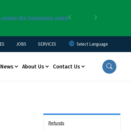
r review the frequently asked
Previous
Next
ES
JOBS
SERVICES
News
About Us
Contact Us
Side Nav
Refunds