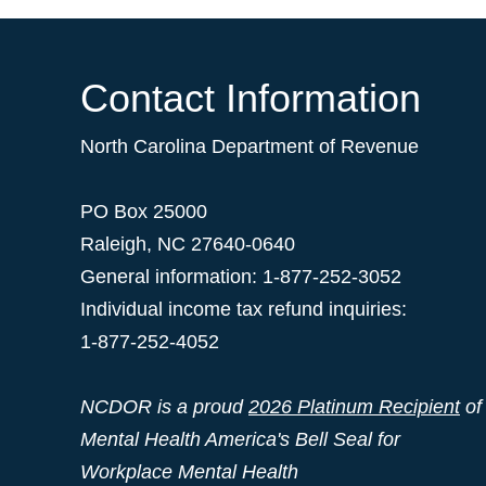
Contact Information
North Carolina Department of Revenue
PO Box 25000
Raleigh
,
NC
27640-0640
General information: 1-877-252-3052
Individual income tax refund inquiries:
1-877-252-4052
NCDOR is a proud
2026 Platinum Recipient
of
Mental Health America's Bell Seal for
Workplace Mental Health