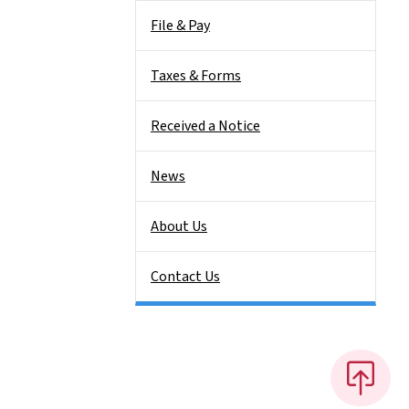
File & Pay
Taxes & Forms
Received a Notice
News
About Us
Contact Us