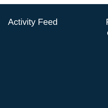
Activity Feed