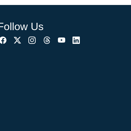
Follow Us