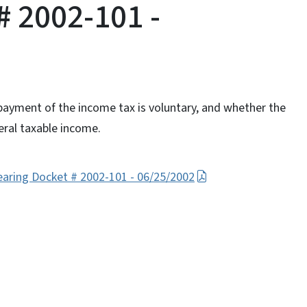
# 2002-101 -
ayment of the income tax is voluntary, and whether the
ral taxable income.
earing Docket # 2002-101 - 06/25/2002