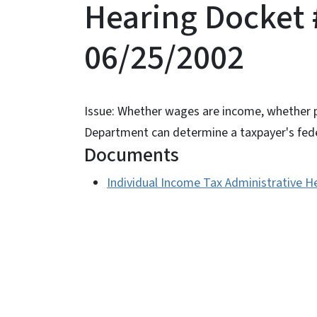
Hearing Docket 
06/25/2002
Issue: Whether wages are income, whether p
Department can determine a taxpayer's fede
Documents
Individual Income Tax Administrative H