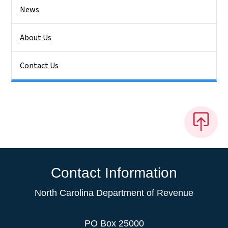
News
About Us
Contact Us
Contact Information
North Carolina Department of Revenue
PO Box 25000