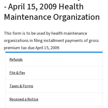
- April 15, 2009 Health
Maintenance Organization
This form is to be used by health maintenance
organizations in filing installment payments of gross
premium tax due April 15, 2009.
Side Nav
Refunds
File & Pay
Taxes & Forms
Received a Notice