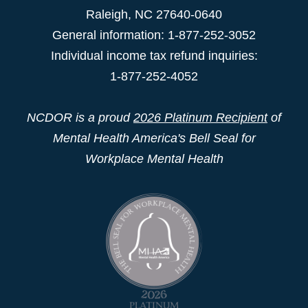
Raleigh
,
NC
27640-0640
General information: 1-877-252-3052
Individual income tax refund inquiries:
1-877-252-4052
NCDOR is a proud
2026 Platinum Recipient
of
Mental Health America's Bell Seal for
Workplace Mental Health