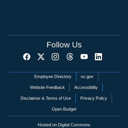
Follow Us
Network Menu
Employee Directory
nc.gov
Website Feedback
Accessibility
Disclaimer & Terms of Use
Privacy Policy
Open Budget
Hosted on Digital Commons