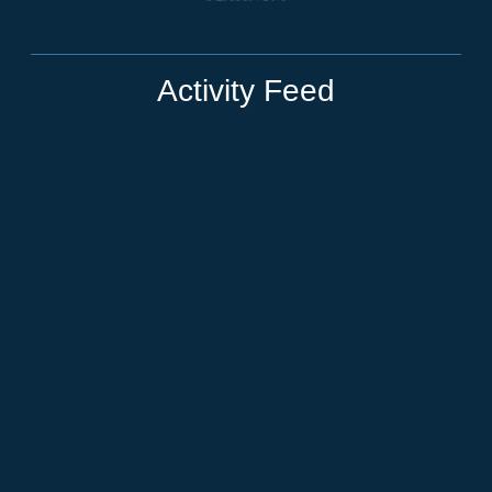
Activity Feed