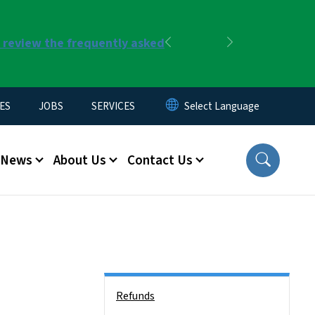
r review the frequently asked
Previous
Next
ES
JOBS
SERVICES
News
About Us
Contact Us
Side Nav
Refunds