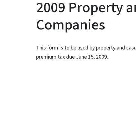
2009 Property a
Companies
This form is to be used by property and cas
premium tax due June 15, 2009.