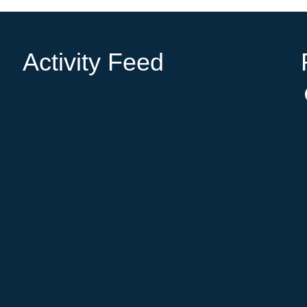
Activity Feed