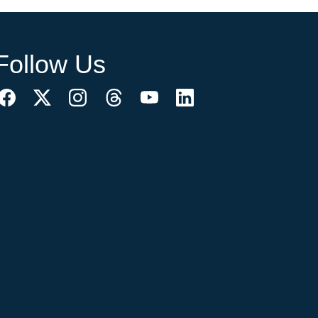
Follow Us