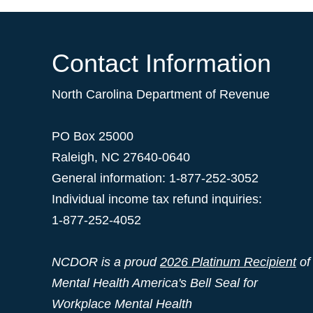
Contact Information
North Carolina Department of Revenue
PO Box 25000
Raleigh
,
NC
27640-0640
General information: 1-877-252-3052
Individual income tax refund inquiries:
1-877-252-4052
NCDOR is a proud
2026 Platinum Recipient
of
Mental Health America's Bell Seal for
Workplace Mental Health