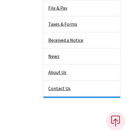
File & Pay
Taxes & Forms
Received a Notice
News
About Us
Contact Us