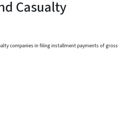
nd Casualty
ualty companies in filing installment payments of gross