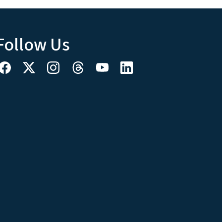
Follow Us