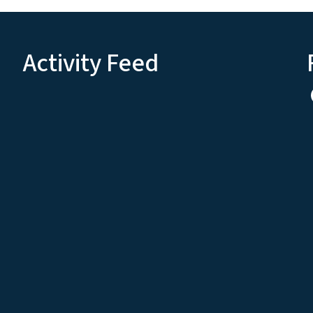
Activity Feed