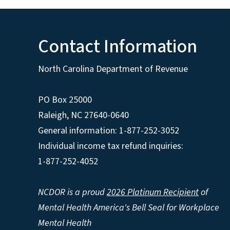
Contact Information
North Carolina Department of Revenue
PO Box 25000
Raleigh
,
NC
27640-0640
General information: 1-877-252-3052
Individual income tax refund inquiries:
1-877-252-4052
NCDOR is a proud
2026 Platinum Recipient
of
Mental Health America's Bell Seal for Workplace
Mental Health