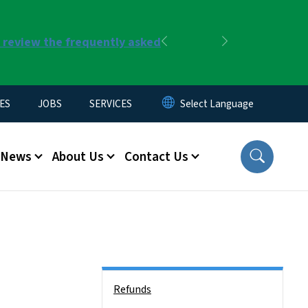
r review the frequently asked
Previous
Next
ES
JOBS
SERVICES
News
About Us
Contact Us
Side Nav
Refunds