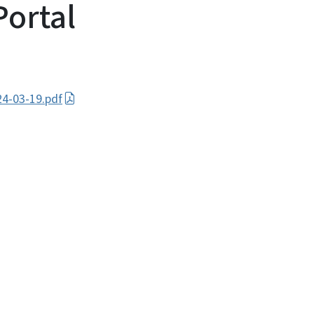
Portal
4-03-19.pdf