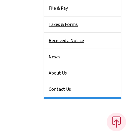
File & Pay
Taxes & Forms
Received a Notice
News
About Us
Contact Us