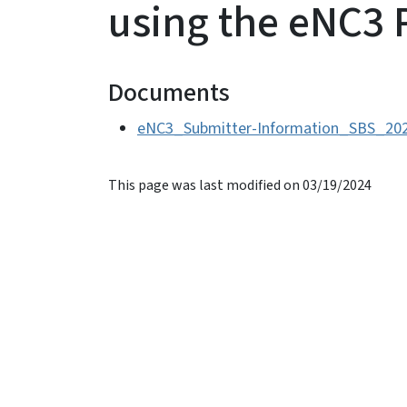
using the eNC3 
Documents
eNC3_Submitter-Information_SBS_202
This page was last modified on 03/19/2024