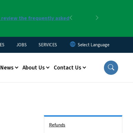
r review the frequently asked
Previous
Next
ES
JOBS
SERVICES
News
About Us
Contact Us
Side Nav
Refunds