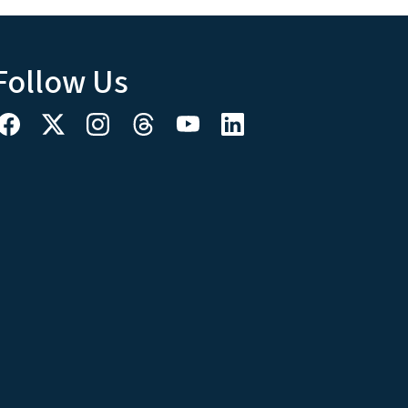
Follow Us