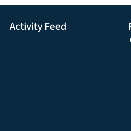
Activity Feed