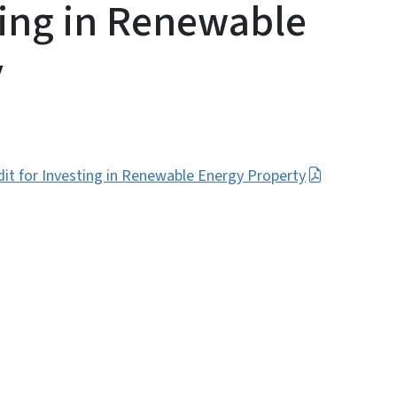
ting in Renewable
y
dit for Investing in Renewable Energy Property