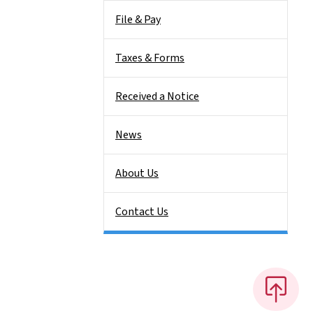
File & Pay
Taxes & Forms
Received a Notice
News
About Us
Contact Us