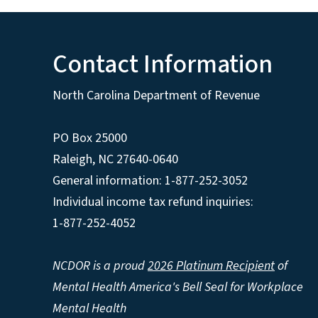
Contact Information
North Carolina Department of Revenue
PO Box 25000
Raleigh
,
NC
27640-0640
General information: 1-877-252-3052
Individual income tax refund inquiries:
1-877-252-4052
NCDOR is a proud
2026 Platinum Recipient
of
Mental Health America's Bell Seal for Workplace
Mental Health