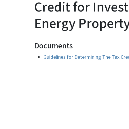
Credit for Inves
Energy Propert
Documents
Guidelines for Determining The Tax Cre