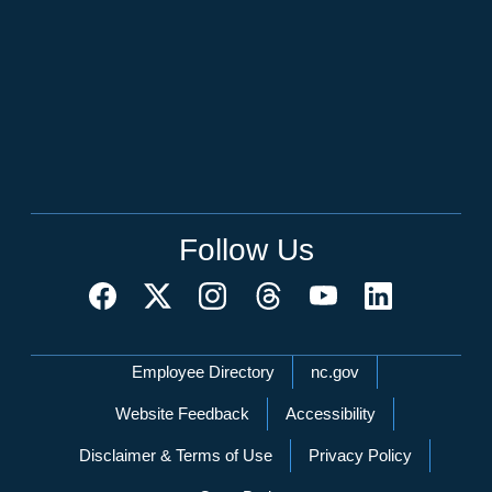
Follow Us
Network Menu
Employee Directory
nc.gov
Website Feedback
Accessibility
Disclaimer & Terms of Use
Privacy Policy