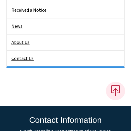
Received a Notice
News
About Us
Contact Us
Contact Information