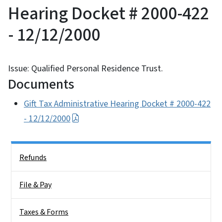
Hearing Docket # 2000-422
- 12/12/2000
Issue: Qualified Personal Residence Trust.
Documents
Gift Tax Administrative Hearing Docket # 2000-422
- 12/12/2000
Side Nav
Refunds
File & Pay
Taxes & Forms