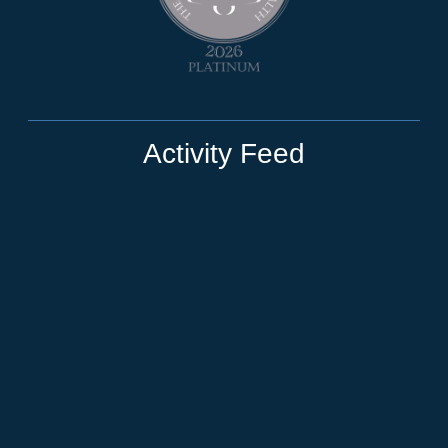
Activity Feed