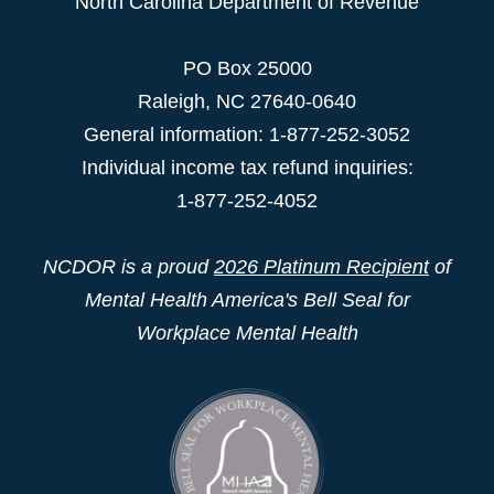
North Carolina Department of Revenue
PO Box 25000
Raleigh
,
NC
27640-0640
General information: 1-877-252-3052
Individual income tax refund inquiries:
1-877-252-4052
NCDOR is a proud
2026 Platinum Recipient
of
Mental Health America's Bell Seal for
Workplace Mental Health