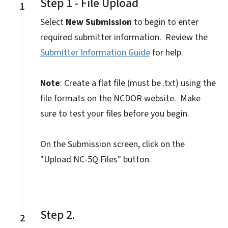
Step 1 - File Upload
1
Select
New Submission
to begin to enter
required submitter information. Review the
Submitter Information Guide
for help.
Note
: Create a flat file (must be .txt) using the
file formats on the NCDOR website. Make
sure to test your files before you begin.
On the Submission screen, click on the
"Upload NC-5Q Files" button.
Step 2.
2