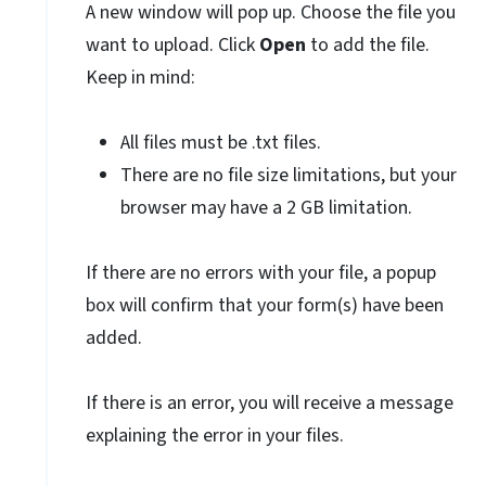
A new window will pop up. Choose the file you
want to upload. Click
Open
to add the file.
Keep in mind:
All files must be .txt files.
There are no file size limitations, but your
browser may have a 2 GB limitation.
If there are no errors with your file, a popup
box will confirm that your form(s) have been
added.
If there is an error, you will receive a message
explaining the error in your files.