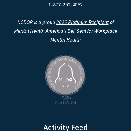
1-877-252-4052
NCDOR is a proud
2026 Platinum Recipient
of
Mental Health America's Bell Seal for Workplace
Mental Health
Activity Feed