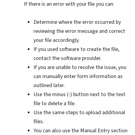
If there is an error with your file you can:
Determine where the error occurred by
reviewing the error message and correct
your file accordingly.
If you used software to create the file,
contact the software provider.
If you are unable to resolve the issue, you
can manually enter form information as
outlined later.
Use the minus (-) button next to the text
file to delete a file.
Use the same steps to upload additional
files.
You can also use the Manual Entry section