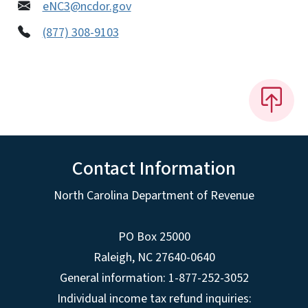
eNC3@ncdor.gov
(877) 308-9103
Contact Information
North Carolina Department of Revenue
PO Box 25000
Raleigh
,
NC
27640-0640
General information: 1-877-252-3052
Individual income tax refund inquiries: