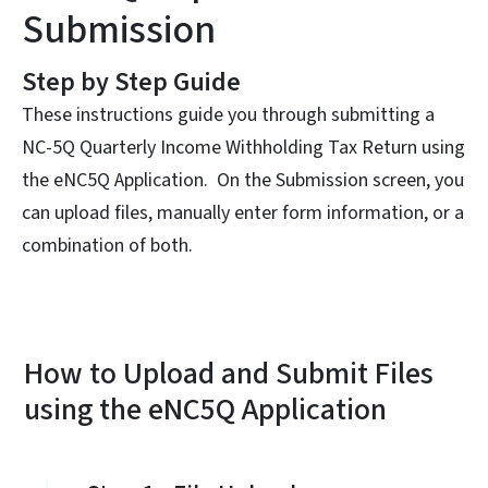
Submission
Step by Step Guide
These instructions guide you through submitting a
NC-5Q Quarterly Income Withholding Tax Return using
the eNC5Q Application. On the Submission screen, you
can upload files, manually enter form information, or a
combination of both.
How to Upload and Submit Files
using the eNC5Q Application