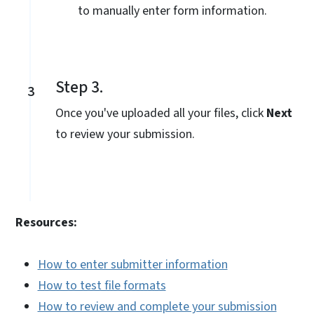
to manually enter form information.
Step 3.
3
Once you've uploaded all your files, click
Next
to review your submission.
Resources:
How to enter submitter information
How to test file formats
How to review and complete your submission