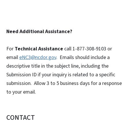
Need Additional Assistance?
For
Technical Assistance
call 1-877-308-9103 or
email
eNC3@ncdor.gov
. Emails should include a
descriptive title in the subject line, including the
Submission ID if your inquiry is related to a specific
submission. Allow 3 to 5 business days for a response
to your email.
CONTACT