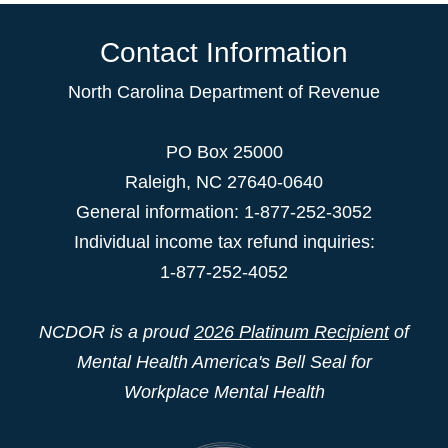
Contact Information
North Carolina Department of Revenue
PO Box 25000
Raleigh
,
NC
27640-0640
General information: 1-877-252-3052
Individual income tax refund inquiries:
1-877-252-4052
NCDOR is a proud
2026 Platinum Recipient
of
Mental Health America's Bell Seal for
Workplace Mental Health