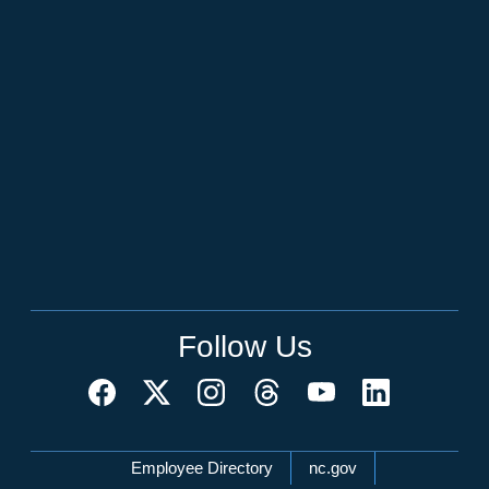
Follow Us
Network Menu
Employee Directory
nc.gov