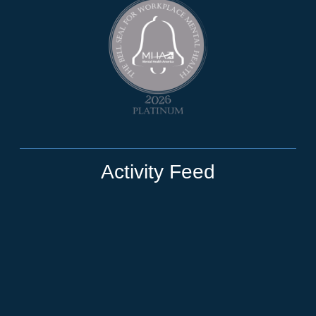
Activity Feed