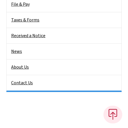
File & Pay
Taxes & Forms
Received a Notice
News
About Us
Contact Us