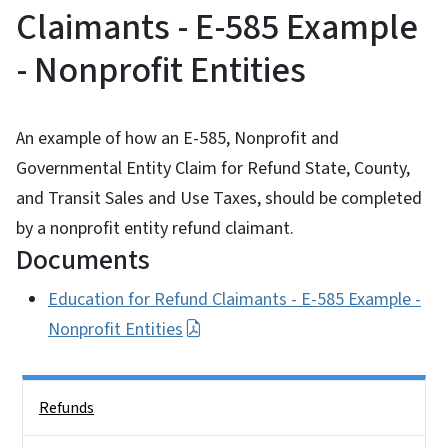
Claimants - E-585 Example
- Nonprofit Entities
An example of how an E-585, Nonprofit and
Governmental Entity Claim for Refund State, County,
and Transit Sales and Use Taxes, should be completed
by a nonprofit entity refund claimant.
Documents
Education for Refund Claimants - E-585 Example -
Nonprofit Entities
Side Nav
Refunds