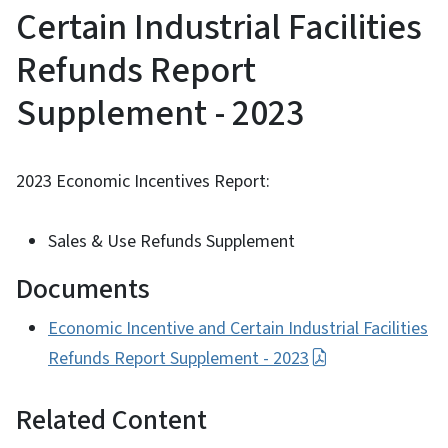
Certain Industrial Facilities
Refunds Report
Supplement - 2023
2023 Economic Incentives Report:
Sales & Use Refunds Supplement
Documents
Economic Incentive and Certain Industrial Facilities
Refunds Report Supplement - 2023
Related Content