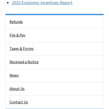
2023 Economic Incentives Report
Side Nav
Refunds
File & Pay
Taxes & Forms
Received a Notice
News
About Us
Contact Us