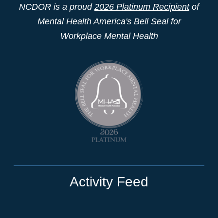
NCDOR is a proud
2026 Platinum Recipient
of
Mental Health America's Bell Seal for
Workplace Mental Health
Activity Feed