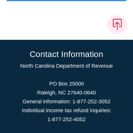
Contact Information
North Carolina Department of Revenue
PO Box 25000
Raleigh
,
NC
27640-0640
General information: 1-877-252-3052
Individual income tax refund inquiries:
1-877-252-4052