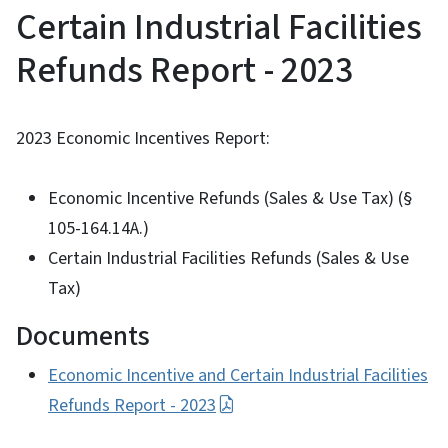
Certain Industrial Facilities
Refunds Report - 2023
2023 Economic Incentives Report:
Economic Incentive Refunds (Sales & Use Tax) (§
105-164.14A.)
Certain Industrial Facilities Refunds (Sales & Use
Tax)
Documents
Economic Incentive and Certain Industrial Facilities
Refunds Report - 2023