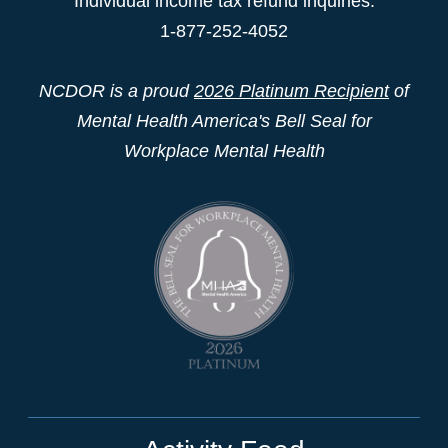
Individual income tax refund inquiries:
1-877-252-4052
NCDOR is a proud
2026 Platinum Recipient
of
Mental Health America's Bell Seal for
Workplace Mental Health