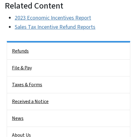
Related Content
2023 Economic Incentives Report
Sales Tax Incentive Refund Reports
Side Nav
Refunds
File & Pay
Taxes & Forms
Received a Notice
News
About Us