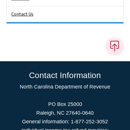
Contact Us
Contact Information
North Carolina Department of Revenue
PO Box 25000
Raleigh
,
NC
27640-0640
General information: 1-877-252-3052