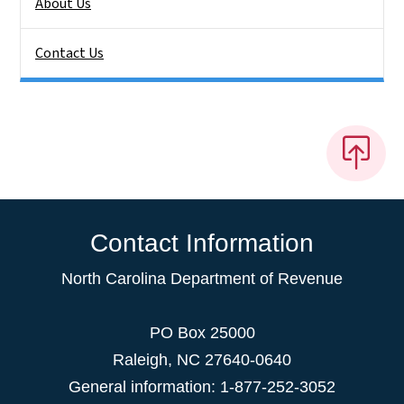
About Us
Contact Us
Contact Information
North Carolina Department of Revenue
PO Box 25000
Raleigh
,
NC
27640-0640
General information: 1-877-252-3052