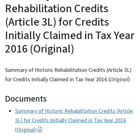
Rehabilitation Credits
(Article 3L) for Credits
Initially Claimed in Tax Year
2016 (Original)
Summary of Historic Rehabilitation Credits (Article 3L)
for Credits Initially Claimed in Tax Year 2016 (
Original
)
Documents
Summary of Historic Rehabilitation Credits (Article
3L) for Credits Initially Claimed in Tax Year 2016
(Original)