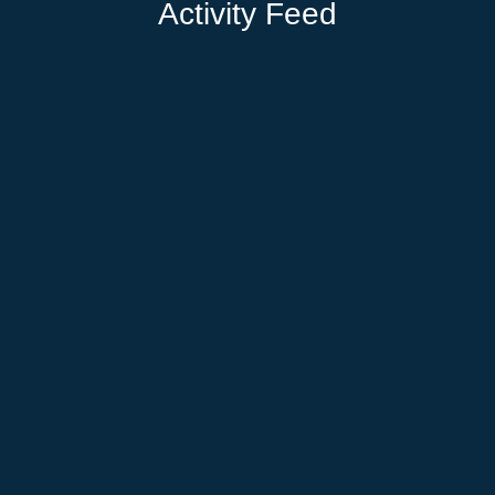
Activity Feed