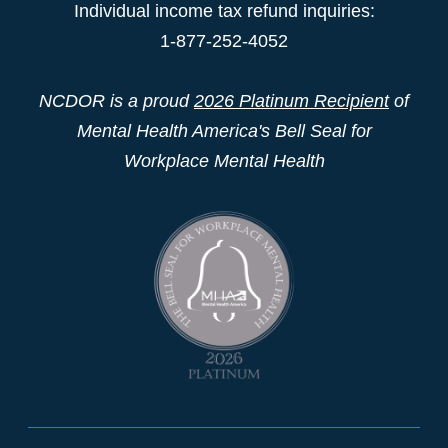
Individual income tax refund inquiries:
1-877-252-4052
NCDOR is a proud
2026 Platinum Recipient
of
Mental Health America's Bell Seal for
Workplace Mental Health