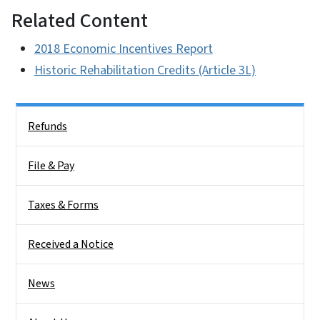
Related Content
2018 Economic Incentives Report
Historic Rehabilitation Credits (Article 3L)
Side Nav
Refunds
File & Pay
Taxes & Forms
Received a Notice
News