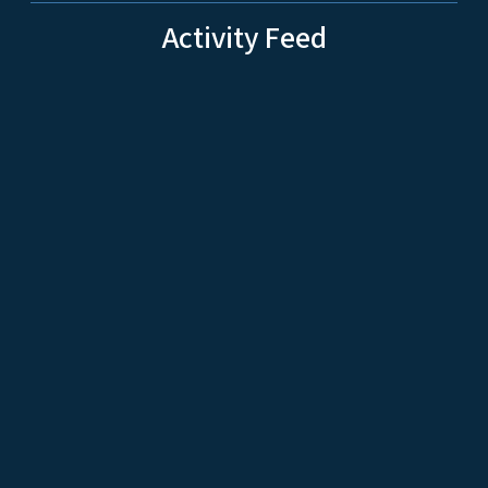
Activity Feed