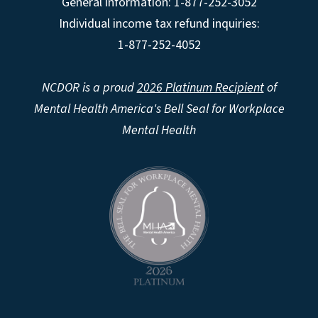
General information: 1-877-252-3052
Individual income tax refund inquiries:
1-877-252-4052
NCDOR is a proud
2026 Platinum Recipient
of
Mental Health America's Bell Seal for Workplace
Mental Health