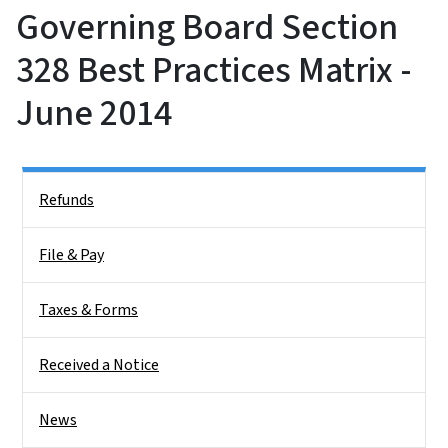
Governing Board Section
328 Best Practices Matrix -
June 2014
Side Nav
Refunds
File & Pay
Taxes & Forms
Received a Notice
News