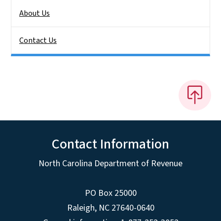
About Us
Contact Us
Contact Information
North Carolina Department of Revenue
PO Box 25000
Raleigh
,
NC
27640-0640