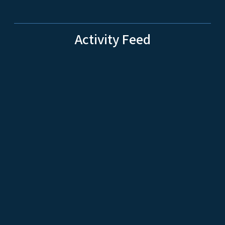
Activity Feed