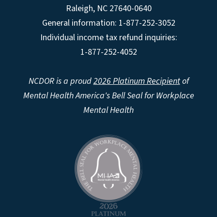
Raleigh
,
NC
27640-0640
General information: 1-877-252-3052
Individual income tax refund inquiries:
1-877-252-4052
NCDOR is a proud
2026 Platinum Recipient
of
Mental Health America's Bell Seal for Workplace
Mental Health