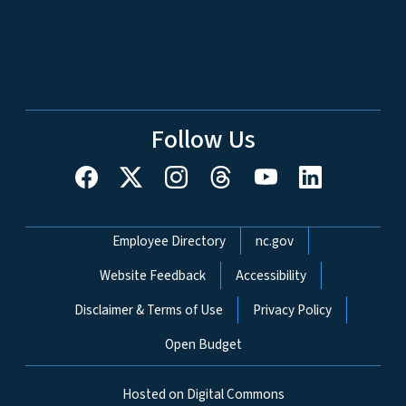
Follow Us
Network Menu
Employee Directory
nc.gov
Website Feedback
Accessibility
Disclaimer & Terms of Use
Privacy Policy
Open Budget
Hosted on Digital Commons