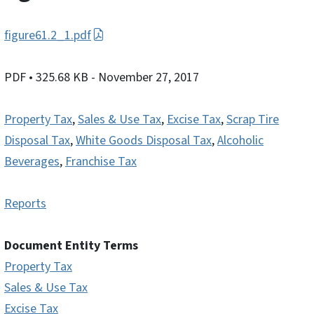
figure61.2_1.pdf
PDF
• 325.68 KB
- November 27, 2017
Property Tax
,
Sales & Use Tax
,
Excise Tax
,
Scrap Tire
Disposal Tax
,
White Goods Disposal Tax
,
Alcoholic
Beverages
,
Franchise Tax
Reports
Document Entity Terms
Property Tax
Sales & Use Tax
Excise Tax