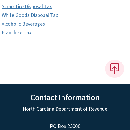
Scrap Tire Disposal Tax
White Goods Disposal Tax
Alcoholic Beverages
Franchise Tax
Contact Information
North Carolina Department of Revenue
PO Box 25000