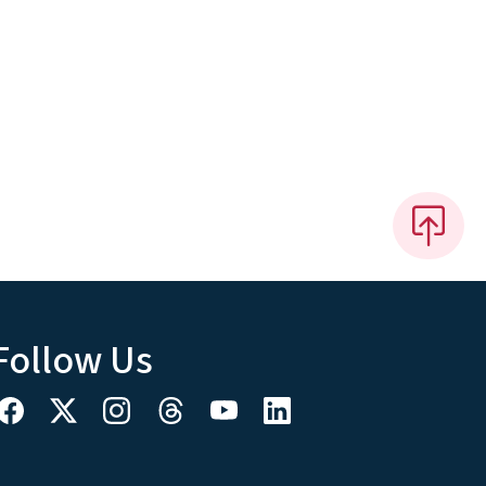
Follow Us