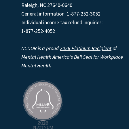
Raleigh
,
NC
27640-0640
General information: 1-877-252-3052
Individual income tax refund inquiries:
1-877-252-4052
NCDOR is a proud
2026 Platinum Recipient
of
Mental Health America's Bell Seal for Workplace
Mental Health