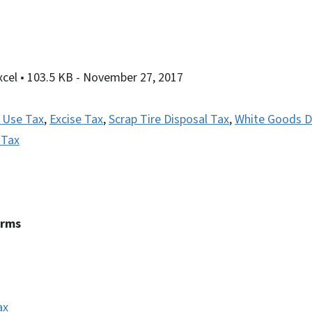
xcel
• 103.5 KB
- November 27, 2017
 Use Tax
,
Excise Tax
,
Scrap Tire Disposal Tax
,
White Goods D
 Tax
erms
ax