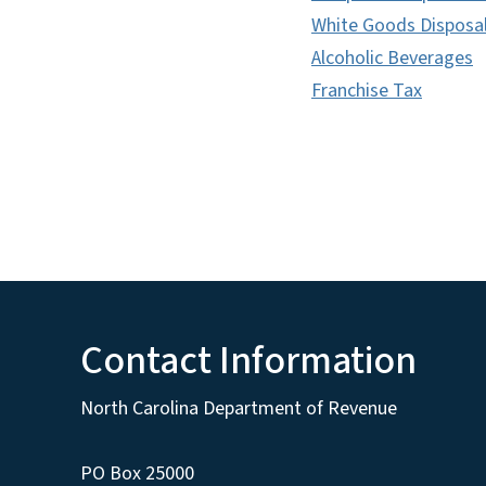
White Goods Disposa
Alcoholic Beverages
Franchise Tax
Contact Information
North Carolina Department of Revenue
PO Box 25000