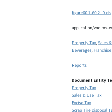
figure60.1-60.2_0.xls
application/vnd.ms-e
Property Tax
,
Sales &
Beverages
,
Franchise
Reports
Document Entity T
Property Tax
Sales & Use Tax
Excise Tax
Scrap Tire Disposal T