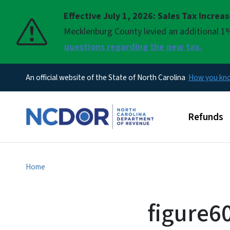
Effective July 1, 2026: Sales Tax Increa
Pause
Mecklenburg County levied an additional 1%
questions regarding the new tax.
An official website of the State of North Carolina
How you k
Main men
Refunds
Home
figure60