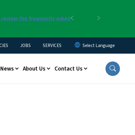
r review the frequently asked
Previous
Next
CIES
JOBS
SERVICES
News
About Us
Contact Us