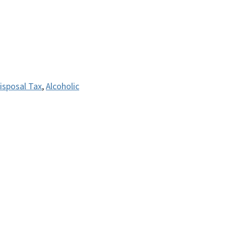
isposal Tax
,
Alcoholic