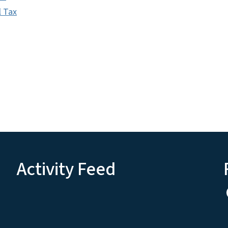
l Tax
Activity Feed