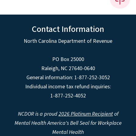
Contact Information
North Carolina Department of Revenue
PO Box 25000
Raleigh
,
NC
27640-0640
General information: 1-877-252-3052
Individual income tax refund inquiries:
1-877-252-4052
NCDOR is a proud
2026 Platinum Recipient
of
Mental Health America's Bell Seal for Workplace
Mental Health