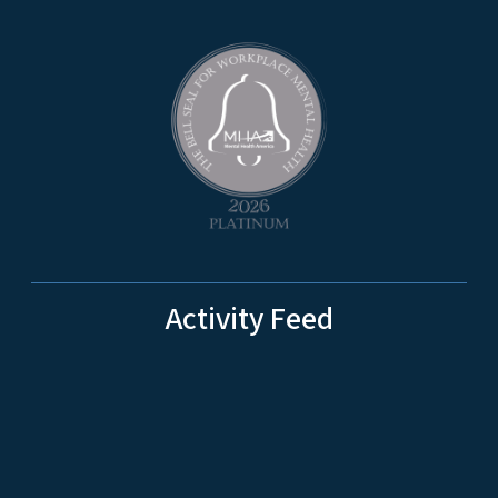
Activity Feed