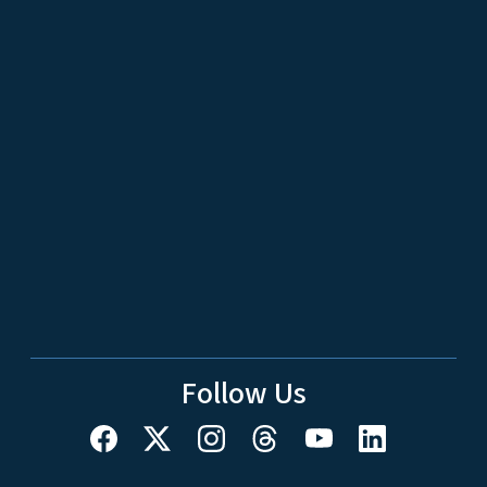
Follow Us