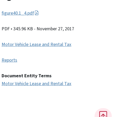
figure40.1_4.pdf
PDF
• 345.96 KB
- November 27, 2017
Motor Vehicle Lease and Rental Tax
Reports
Document Entity Terms
Motor Vehicle Lease and Rental Tax