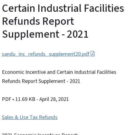
Certain Industrial Facilities
Refunds Report
Supplement - 2021
sandu_inc_refunds_supplement20.pdf
Economic Incentive and Certain Industrial Facilities
Refunds Report Supplement - 2021
PDF
• 11.69 KB
- April 28, 2021
Sales & Use Tax Refunds