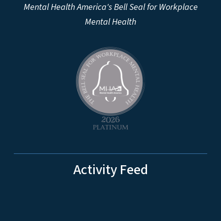
Mental Health America's Bell Seal for Workplace
Mental Health
Activity Feed