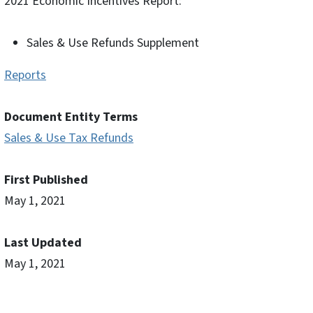
2021 Economic Incentives Report:
Sales & Use Refunds Supplement
Reports
Document Entity Terms
Sales & Use Tax Refunds
First Published
May 1, 2021
Last Updated
May 1, 2021