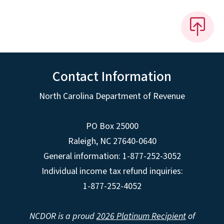
Contact Information
North Carolina Department of Revenue
PO Box 25000
Raleigh
,
NC
27640-0640
General information: 1-877-252-3052
Individual income tax refund inquiries:
1-877-252-4052
NCDOR is a proud
2026 Platinum Recipient
of