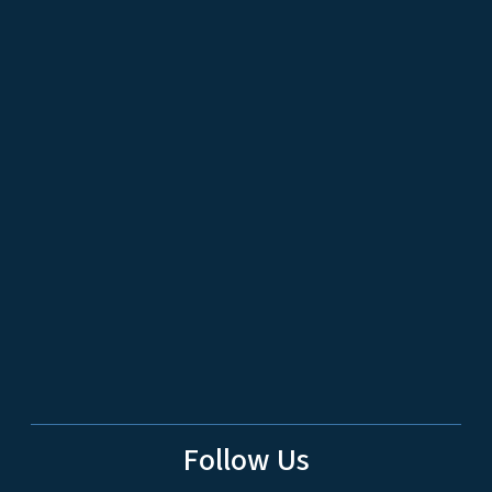
Follow Us