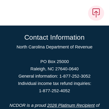
Contact Information
North Carolina Department of Revenue
PO Box 25000
Raleigh
,
NC
27640-0640
General information: 1-877-252-3052
Individual income tax refund inquiries:
1-877-252-4052
NCDOR is a proud
2026 Platinum Recipient
of