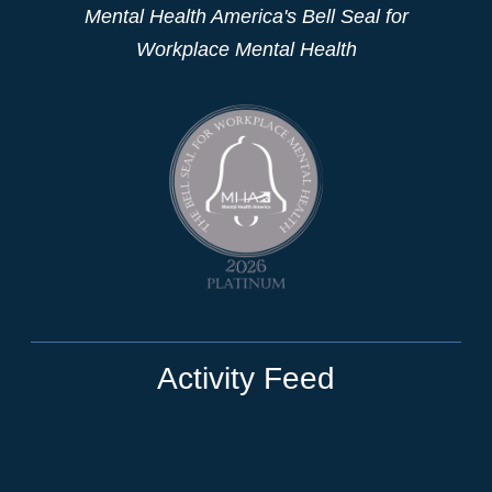
Mental Health America's Bell Seal for
Workplace Mental Health
Activity Feed