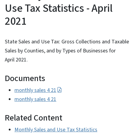
Use Tax Statistics - April
2021
State Sales and Use Tax: Gross Collections and Taxable
Sales by Counties, and by Types of Businesses for
April 2021.
Documents
monthly sales 4 21
monthly sales 4 21
Related Content
Monthly Sales and Use Tax Statistics