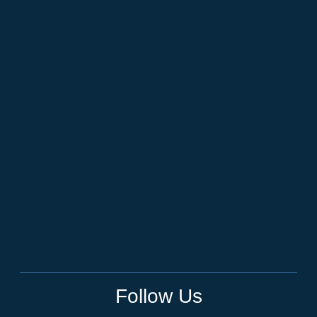
Follow Us