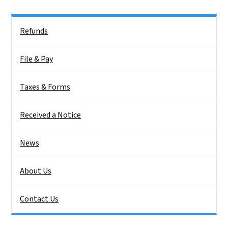
Side Nav
Refunds
File & Pay
Taxes & Forms
Received a Notice
News
About Us
Contact Us