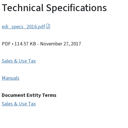
Technical Specifications
edi_specs_2016.pdf
PDF
• 114.57 KB
- November 27, 2017
Sales & Use Tax
Manuals
Document Entity Terms
Sales & Use Tax