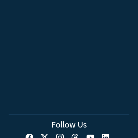
Follow Us