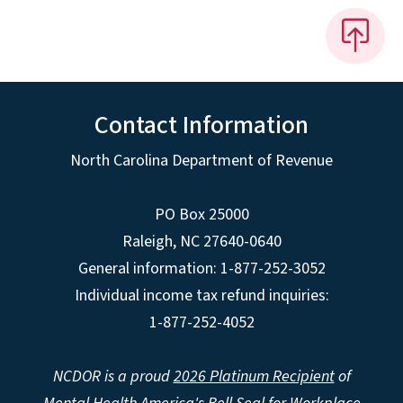
Contact Information
North Carolina Department of Revenue
PO Box 25000
Raleigh
,
NC
27640-0640
General information: 1-877-252-3052
Individual income tax refund inquiries:
1-877-252-4052
NCDOR is a proud
2026 Platinum Recipient
of