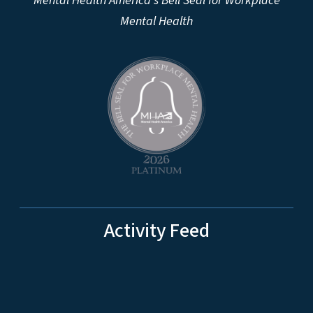
Mental Health America's Bell Seal for Workplace
Mental Health
Activity Feed