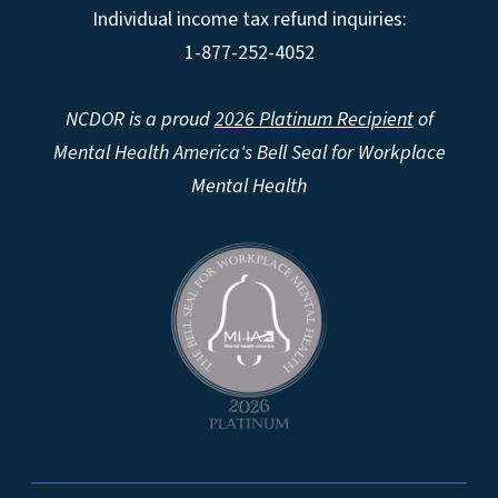
Individual income tax refund inquiries:
1-877-252-4052
NCDOR is a proud
2026 Platinum Recipient
of
Mental Health America's Bell Seal for Workplace
Mental Health