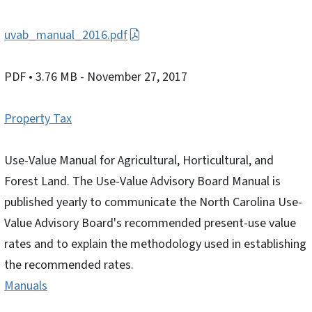
uvab_manual_2016.pdf
PDF
• 3.76 MB
- November 27, 2017
Property Tax
Use-Value Manual for Agricultural, Horticultural, and
Forest Land. The Use-Value Advisory Board Manual is
published yearly to communicate the North Carolina Use-
Value Advisory Board's recommended present-use value
rates and to explain the methodology used in establishing
the recommended rates.
Manuals