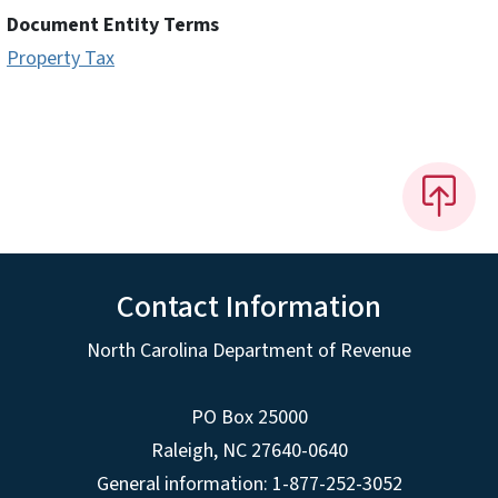
Document Entity Terms
Property Tax
Contact Information
North Carolina Department of Revenue
PO Box 25000
Raleigh
,
NC
27640-0640
General information: 1-877-252-3052