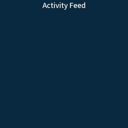
Activity Feed